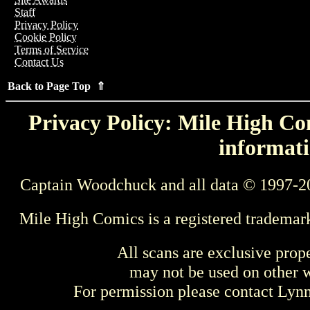
Staff
Privacy Policy
Cookie Policy
Terms of Service
Contact Us
Back to Page Top ⇑
Privacy Policy: Mile High Com
informati
Captain Woodchuck and all data © 1997-2
Mile High Comics is a registered trademar
All scans are exclusive prop
may not be used on other w
For permission please contact Ly