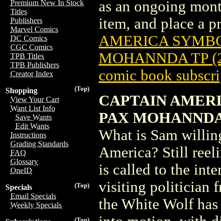
as an ongoing month
Premium New In Stock
Titles
item, and place a pr
Publishers
Marvel Comics
AMERICA SYMBOL
DC Comics
CGC Comics
MOHANNDA TP (2
TPB Titles
TPB Publishers
comic book subscri
Creator Index
(Top)
Shopping
CAPTAIN AMERI
View Your Cart
Want List Info
PAX MOHANND
Save Wants
Edit Wants
What is Sam willing
Instructions
Grading Standards
America? Still reel
FAQ
Glossary
is called to the int
OneID
visiting politician
(Top)
Specials
Email Specials
the White Wolf has 
Weekly Specials
(Top)