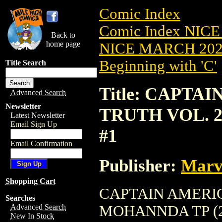
Comic Index
Comic Index NICE
Back to
home page
NICE MARCH 2023
Beginning with 'C'
Title Search
Title: CAPTA
Advanced Search
Newsletter
TRUTH VOL. 2
Latest Newsletter
Email Sign Up
#1
Email Confirmation
Publisher:
Marv
Shopping Cart
CAPTAIN AMERIC
Searches
MOHANNDA TP (2023
Advanced Search
New In Stock