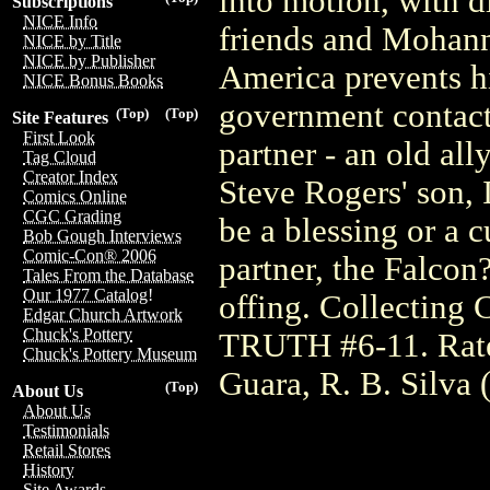
into motion, with d
Subscriptions
NICE Info
friends and Mohann
NICE by Title
NICE by Publisher
America prevents hi
NICE Bonus Books
government contact
(Top)
(Top)
Site Features
First Look
partner - an old all
Tag Cloud
Creator Index
Steve Rogers' son, 
Comics Online
CGC Grading
be a blessing or a 
Bob Gough Interviews
Comic-Con® 2006
partner, the Falcon
Tales From the Database
Our 1977 Catalog!
offing. Collect
Edgar Church Artwork
Chuck's Pottery
TRUTH #6-11. Rate
Chuck's Pottery Museum
Guara, R. B. Silva 
(Top)
About Us
About Us
Testimonials
Retail Stores
History
Site Awards