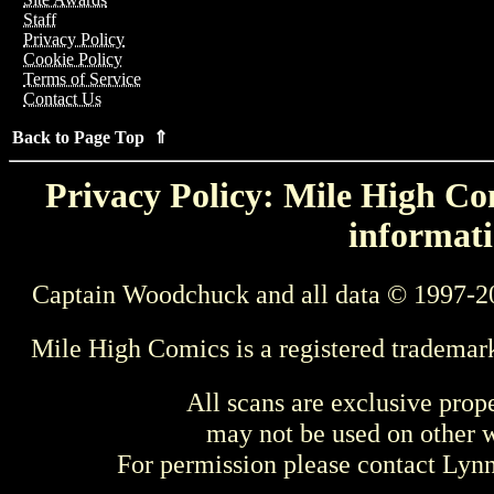
Staff
Privacy Policy
Cookie Policy
Terms of Service
Contact Us
Back to Page Top ⇑
Privacy Policy: Mile High Com
informati
Captain Woodchuck and all data © 1997-2
Mile High Comics is a registered trademar
All scans are exclusive prop
may not be used on other w
For permission please contact Ly