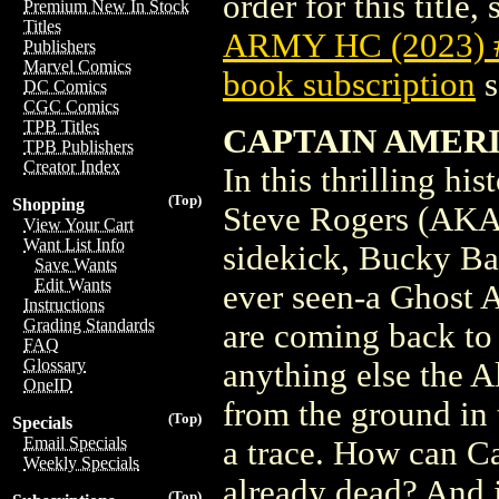
order for this title,
Premium New In Stock
Titles
ARMY HC (2023)
Publishers
Marvel Comics
book subscription
s
DC Comics
CGC Comics
TPB Titles
CAPTAIN AMERIC
TPB Publishers
Creator Index
In this thrilling hi
(Top)
Shopping
Steve Rogers (AKA
View Your Cart
Want List Info
sidekick, Bucky Bar
Save Wants
Edit Wants
ever seen-a Ghost A
Instructions
Grading Standards
are coming back to l
FAQ
Glossary
anything else the A
OneID
from the ground in 
(Top)
Specials
Email Specials
a trace. How can C
Weekly Specials
already dead? And 
(Top)