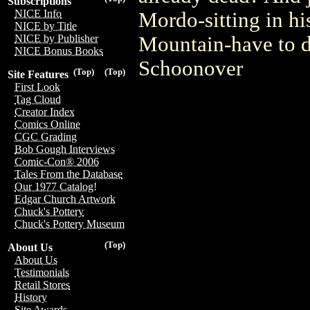
Subscriptions
NICE Info
Mordo-sitting in h
NICE by Title
Mountain-have to d
NICE by Publisher
NICE Bonus Books
Schoonover
(Top)
(Top)
Site Features
First Look
Tag Cloud
Creator Index
Comics Online
CGC Grading
Bob Gough Interviews
Comic-Con® 2006
Tales From the Database
Our 1977 Catalog!
Edgar Church Artwork
Chuck's Pottery
Chuck's Pottery Museum
(Top)
About Us
About Us
Testimonials
Retail Stores
History
Site Awards