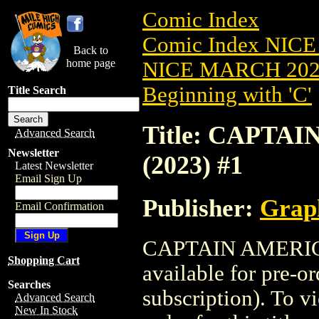
Comic Index
Comic Index NICE
Back to
home page
NICE MARCH 2023
Beginning with 'C'
Title Search
Title: CAPT
Advanced Search
Newsletter
(2023) #1
Latest Newsletter
Email Sign Up
Publisher:
Grap
Email Confirmation
CAPTAIN AMERICA
Shopping Cart
available for pre-o
Searches
subscription). To vi
Advanced Search
New In Stock