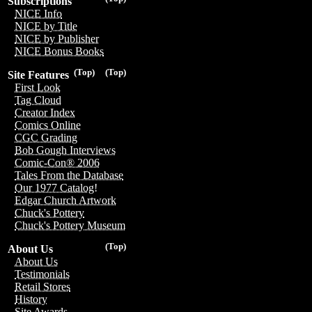
Subscriptions
NICE Info
NICE by Title
NICE by Publisher
NICE Bonus Books
(Top)
(Top)
Site Features
First Look
Tag Cloud
Creator Index
Comics Online
CGC Grading
Bob Gough Interviews
Comic-Con® 2006
Tales From the Database
Our 1977 Catalog!
Edgar Church Artwork
Chuck's Pottery
Chuck's Pottery Museum
(Top)
About Us
About Us
Testimonials
Retail Stores
History
Site Awards