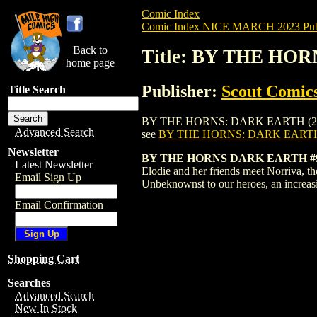
Comic Index
Comic Index NICE MARCH 2023 Publ
Back to
Title: BY THE HOR
home page
Publisher:
Scout Comic
Title Search
BY THE HORNS: DARK EARTH (2022) #9 is
Advanced Search
see
BY THE HORNS: DARK EARTH 
Newsletter
BY THE HORNS DARK EARTH #9 
Latest Newsletter
Elodie and her friends meet Norriva, th
Email Sign Up
Unbeknownst to our heroes, an increas
Email Confirmation
Shopping Cart
Searches
Advanced Search
New In Stock