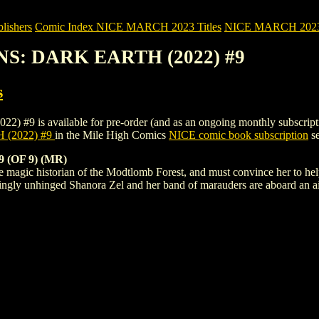
ishers
Comic Index NICE MARCH 2023 Titles
NICE MARCH 2023 Ti
NS: DARK EARTH (2022) #9
s
 available for pre-order (and as an ongoing monthly subscription). To
(2022) #9
in the Mile High Comics
NICE comic book subscription
se
(OF 9) (MR)
e magic historian of the Modtlomb Forest, and must convince her to hel
ingly unhinged Shanora Zel and her band of marauders are aboard an a