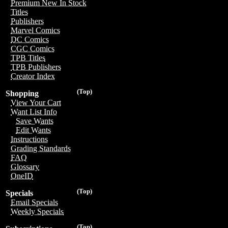
Premium New In Stock
Titles
Publishers
Marvel Comics
DC Comics
CGC Comics
TPB Titles
TPB Publishers
Creator Index
(Top)
Shopping
View Your Cart
Want List Info
Save Wants
Edit Wants
Instructions
Grading Standards
FAQ
Glossary
OneID
(Top)
Specials
Email Specials
Weekly Specials
(Top)