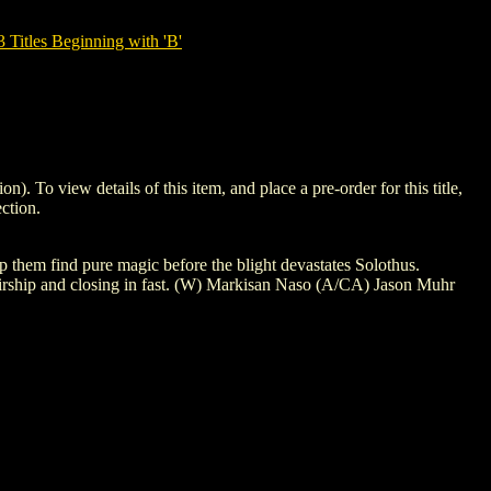
tles Beginning with 'B'
 view details of this item, and place a pre-order for this title,
ction.
p them find pure magic before the blight devastates Solothus.
irship and closing in fast. (W) Markisan Naso (A/CA) Jason Muhr