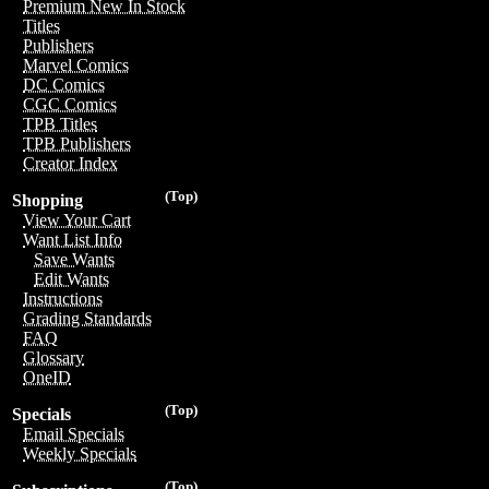
Premium New In Stock
Titles
Publishers
Marvel Comics
DC Comics
CGC Comics
TPB Titles
TPB Publishers
Creator Index
(Top)
Shopping
View Your Cart
Want List Info
Save Wants
Edit Wants
Instructions
Grading Standards
FAQ
Glossary
OneID
(Top)
Specials
Email Specials
Weekly Specials
(Top)