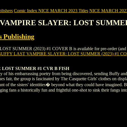
ishers
Comic Index NICE MARCH 2023 Titles
NICE MARCH 2023 Ti
T VAMPIRE SLAYER: LOST SUMMER
 Publishing
MMER (2023) #1 COVER B is available for pre-order (and as an on
BUFFY LAST VAMPIRE SLAYER: LOST SUMMER (2023) #1 C
 LOST SUMMER #1 CVR B FISH
opy of his embarrassing poetry from being discovered, sending Buffy 
ques fair, the group is fascinated by The Casquette Girls' clothes on di
ount of the sisters' identities� beyond what they could have imagined. 
ing fans a historically fun and frightful one-shot to sink their fangs