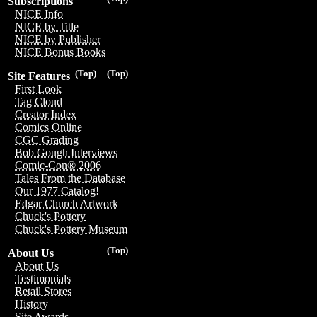
Subscriptions
NICE Info
NICE by Title
NICE by Publisher
NICE Bonus Books
(Top)
(Top)
Site Features
First Look
Tag Cloud
Creator Index
Comics Online
CGC Grading
Bob Gough Interviews
Comic-Con® 2006
Tales From the Database
Our 1977 Catalog!
Edgar Church Artwork
Chuck's Pottery
Chuck's Pottery Museum
(Top)
About Us
About Us
Testimonials
Retail Stores
History
Site Awards