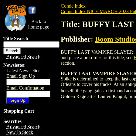
Comic Index
Comic Index NICE MARCH 2023 Publ
Back to
Title: BUFFY LAS
home page
Publisher:
Boom Studios
Title Search
BUFFY LAST VAMPIRE SLAYER: LOST SU
Advanced Search
and place a pre-order for this title, see
section.
Newsletter
Latest Newsletter
BUFFY LAST VAMPIRE SLAYER
Email Sign Up
Spike is determined to keep the last c
Orleans to cover his tracks. At an anti
Email Confirmation
herself, the gang gains a firsthand acc
Golden Rage artist Lauren Knight, bring
Shopping Cart
Searches
Advanced Search
New In Stock