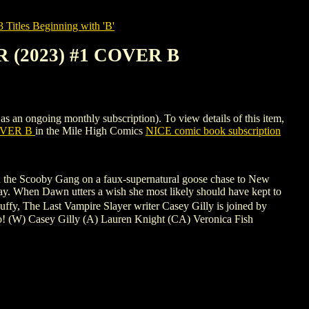
tles Beginning with 'B'
 (2023) #1 COVER B
going monthly subscription). To view details of this item,
OVER B
in the Mile High Comics
NICE comic book subscription
and the Scooby Gang on a faux-supernatural goose chase to New
splay. When Dawn utters a wish she most likely should have kept to
Buffy, The Last Vampire Slayer writer Casey Gilly is joined by
 into! (W) Casey Gilly (A) Lauren Knight (CA) Veronica Fish