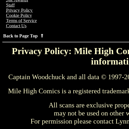
Staff
Privacy Policy
Cookie Policy
Terms of Service
Contact Us
Back to Page Top ⇑
Privacy Policy: Mile High Com
informati
Captain Woodchuck and all data © 1997-2
Mile High Comics is a registered trademar
All scans are exclusive prop
may not be used on other w
For permission please contact Ly