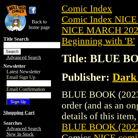
Comic Index
Comic Index NICE
Back to
home page
NICE MARCH 2023
Beginning with 'B'
Title Search
Title: BLUE B
Advanced Search
Newsletter
Latest Newsletter
Publisher:
Dark
Email Sign Up
Email Confirmation
BLUE BOOK (2023) 
order (and as an o
Shopping Cart
details of this item,
Searches
BLUE BOOK (202
Advanced Search
New In Stock
Comics
NICE comic