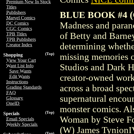
Premium New In Stock
Titles
BLUE BOOK #4 
Publishers
Marvel Comics
Madness and paranoi
DC Comics
CGC Comics
of Betty and Barney
TPB Titles
TPB Publishers
determining whethe
Creator Index
(Top)
missing memories of
Shopping
View Your Cart
Studios and Dark H
Want List Info
Save Wants
creator-owned work
Edit Wants
Instructions
across a broad spec
Grading Standards
FAQ
supernatural encou
Glossary
OneID
monster comics. Al
(Top)
Specials
Woman by Steve Fo
Email Specials
Weekly Specials
(W) James TynionI
(Top)