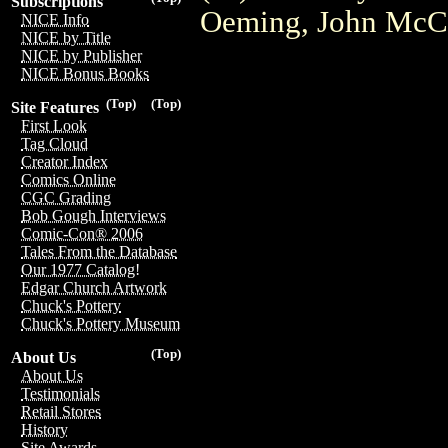
Subscriptions
Oeming, John McCr
NICE Info
NICE by Title
NICE by Publisher
NICE Bonus Books
(Top)
(Top)
Site Features
First Look
Tag Cloud
Creator Index
Comics Online
CGC Grading
Bob Gough Interviews
Comic-Con® 2006
Tales From the Database
Our 1977 Catalog!
Edgar Church Artwork
Chuck's Pottery
Chuck's Pottery Museum
(Top)
About Us
About Us
Testimonials
Retail Stores
History
Site Awards