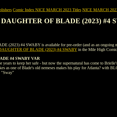
ishers
Comic Index NICE MARCH 2023 Titles
NICE MARCH 2023 Ti
: DAUGHTER OF BLADE (2023) #4
 #4 SWABY is available for pre-order (and as an ongoing monthly s
DAUGHTER OF BLADE (2023) #4 SWABY
in the Mile High Comi
ADE #4 SWABY VAR
r years to keep her safe - but now the supernatural has come to Brielle
takes as one of Blade's old nemeses makes his play for Atlanta? with 
y "Sway"