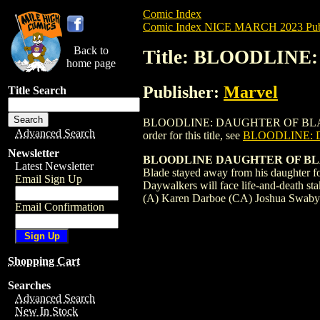
Comic Index
Comic Index NICE MARCH 2023 Publ
Back to
Title: BLOODLINE
home page
Publisher:
Marvel
Title Search
BLOODLINE: DAUGHTER OF BLADE (2023)
Advanced Search
order for this title, see
BLOODLINE: 
Newsletter
BLOODLINE DAUGHTER OF BL
Latest Newsletter
Blade stayed away from his daughter fo
Email Sign Up
Daywalkers will face life-and-death s
(A) Karen Darboe (CA) Joshua Swab
Email Confirmation
Shopping Cart
Searches
Advanced Search
New In Stock