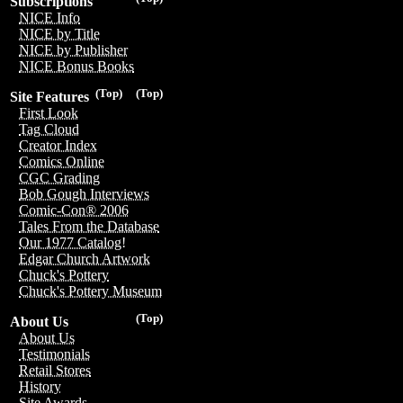
Subscriptions
NICE Info
NICE by Title
NICE by Publisher
NICE Bonus Books
(Top)
(Top)
Site Features
First Look
Tag Cloud
Creator Index
Comics Online
CGC Grading
Bob Gough Interviews
Comic-Con® 2006
Tales From the Database
Our 1977 Catalog!
Edgar Church Artwork
Chuck's Pottery
Chuck's Pottery Museum
(Top)
About Us
About Us
Testimonials
Retail Stores
History
Site Awards