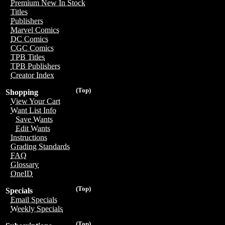
Premium New In Stock
Titles
Publishers
Marvel Comics
DC Comics
CGC Comics
TPB Titles
TPB Publishers
Creator Index
(Top)
Shopping
View Your Cart
Want List Info
Save Wants
Edit Wants
Instructions
Grading Standards
FAQ
Glossary
OneID
(Top)
Specials
Email Specials
Weekly Specials
(Top)