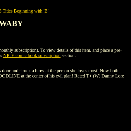
tles Beginning with 'B'
 SWABY
ubscription). To view details of this item, and place a pre-
cs
NICE comic book subscription
section.
's door and struck a blow at the person she loves most! Now both
BLOODLINE at the center of his evil plan! Rated T+ (W) Danny Lore