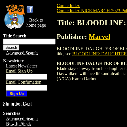
Comic Index
Comic Index NICE MARCH 2023 Publ
Back to
Title: BLOODLINE
home page
Publisher:
Marvel
Title Search
BLOODLINE: DAUGHTER OF BLADE (2023) 
Advanced Search
title, see
BLOODLINE: DAUGHTER O
Newsletter
BLOODLINE DAUGHTER OF BL
Latest Newsletter
Blade stayed away from his daughter fo
Email Sign Up
Daywalkers will face life-and-death s
(A/CA) Karen Darboe
Email Confirmation
Shopping Cart
Searches
Advanced Search
New In Stock