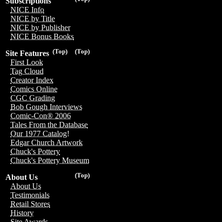
Subscriptions
NICE Info
NICE by Title
NICE by Publisher
NICE Bonus Books
(Top)
(Top)
Site Features
First Look
Tag Cloud
Creator Index
Comics Online
CGC Grading
Bob Gough Interviews
Comic-Con® 2006
Tales From the Database
Our 1977 Catalog!
Edgar Church Artwork
Chuck's Pottery
Chuck's Pottery Museum
(Top)
About Us
About Us
Testimonials
Retail Stores
History
Site Awards