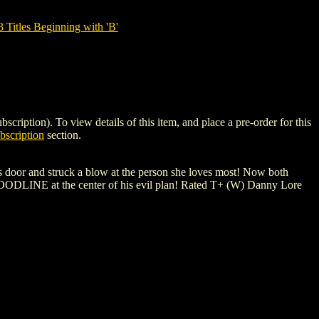
tles Beginning with 'B'
on). To view details of this item, and place a pre-order for this
scription
section.
's door and struck a blow at the person she loves most! Now both
BLOODLINE at the center of his evil plan! Rated T+ (W) Danny Lore