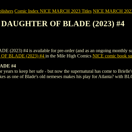
ishers
Comic Index NICE MARCH 2023 Titles
NICE MARCH 2023 Ti
: DAUGHTER OF BLADE (2023) #4
#4 is available for pre-order (and as an ongoing monthly subscripti
F BLADE (2023) #4
in the Mile High Comics
NICE comic book sub
ADE #4
r years to keep her safe - but now the supernatural has come to Brielle
takes as one of Blade's old nemeses makes his play for Atlanta? with 