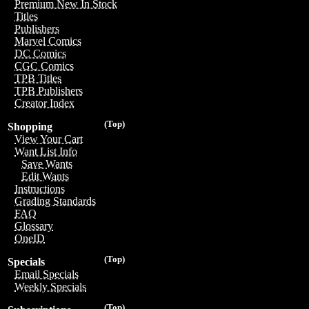
Premium New In Stock
Titles
Publishers
Marvel Comics
DC Comics
CGC Comics
TPB Titles
TPB Publishers
Creator Index
(Top)
Shopping
View Your Cart
Want List Info
Save Wants
Edit Wants
Instructions
Grading Standards
FAQ
Glossary
OneID
(Top)
Specials
Email Specials
Weekly Specials
(Top)