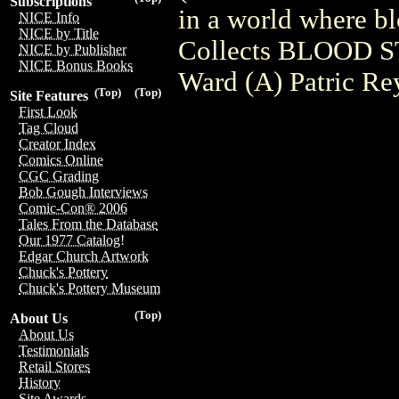
Subscriptions
in a world where bl
NICE Info
NICE by Title
Collects BLOOD S
NICE by Publisher
NICE Bonus Books
Ward (A) Patric Re
(Top)
(Top)
Site Features
First Look
Tag Cloud
Creator Index
Comics Online
CGC Grading
Bob Gough Interviews
Comic-Con® 2006
Tales From the Database
Our 1977 Catalog!
Edgar Church Artwork
Chuck's Pottery
Chuck's Pottery Museum
(Top)
About Us
About Us
Testimonials
Retail Stores
History
Site Awards