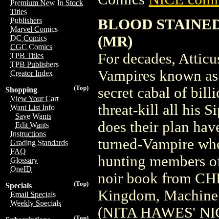
Premium New In Stock
Titles
BLOOD STAINED
Publishers
Marvel Comics
(MR)
DC Comics
CGC Comics
For decades, Attic
TPB Titles
TPB Publishers
Vampires known as 
Creator Index
(Top)
secret cabal of bill
Shopping
View Your Cart
threat-kill all his 
Want List Info
Save Wants
does their plan hav
Edit Wants
Instructions
turned-Vampire who,
Grading Standards
FAQ
hunting members of
Glossary
OneID
noir book from C
(Top)
Specials
Kingdom, Machin
Email Specials
Weekly Specials
(NITA HAWES' NI
(Top)