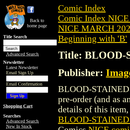
Comic Index
Comic Index NICE
Back to
home page
NICE MARCH 2023
Beginning with 'B'
Title Search
Title: BLOOD-
Advanced Search
Newsletter
Latest Newsletter
Publisher:
Imag
Email Sign Up
Email Confirmation
BLOOD-STAINED TE
pre-order (and as a
Shopping Cart
details of this item,
Searches
BLOOD-STAINED 
Advanced Search
New In Stock
Comics
NICE comic