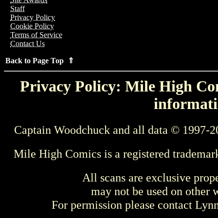
Staff
Privacy Policy
Cookie Policy
Terms of Service
Contact Us
Back to Page Top ⇑
Privacy Policy: Mile High Com
informati
Captain Woodchuck and all data © 1997-2
Mile High Comics is a registered trademar
All scans are exclusive prop
may not be used on other w
For permission please contact Ly