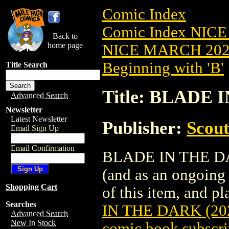
Comic Index
Comic Index NICE
Back to
home page
NICE MARCH 2023
Beginning with 'B'
Title Search
Title: BLADE 
Advanced Search
Newsletter
Latest Newsletter
Publisher:
Scou
Email Sign Up
Email Confirmation
BLADE IN THE DARK
(and as an ongoing 
Shopping Cart
of this item, and pla
Searches
IN THE DARK (20
Advanced Search
New In Stock
comic book subscri