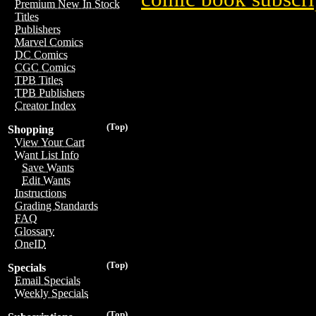
Premium New In Stock
Titles
Publishers
Marvel Comics
DC Comics
CGC Comics
TPB Titles
TPB Publishers
Creator Index
(Top)
Shopping
View Your Cart
Want List Info
Save Wants
Edit Wants
Instructions
Grading Standards
FAQ
Glossary
OneID
(Top)
Specials
Email Specials
Weekly Specials
(Top)