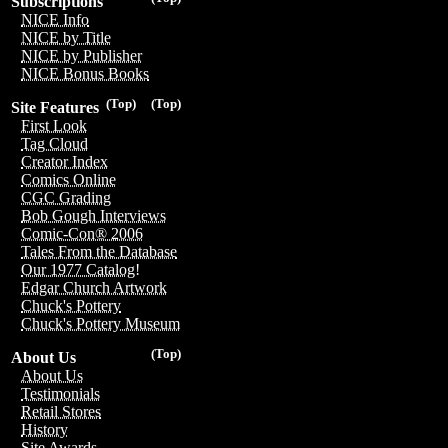
Subscriptions
NICE Info
NICE by Title
NICE by Publisher
NICE Bonus Books
(Top)
(Top)
Site Features
First Look
Tag Cloud
Creator Index
Comics Online
CGC Grading
Bob Gough Interviews
Comic-Con® 2006
Tales From the Database
Our 1977 Catalog!
Edgar Church Artwork
Chuck's Pottery
Chuck's Pottery Museum
(Top)
About Us
About Us
Testimonials
Retail Stores
History
Site Awards