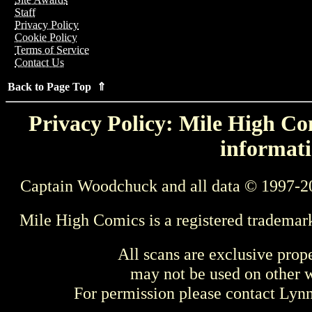
Staff
Privacy Policy
Cookie Policy
Terms of Service
Contact Us
Back to Page Top ⇑
Privacy Policy: Mile High Com
informati
Captain Woodchuck and all data © 1997-2
Mile High Comics is a registered trademar
All scans are exclusive prop
may not be used on other w
For permission please contact Ly