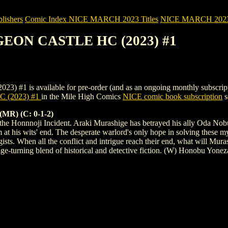
ishers
Comic Index NICE MARCH 2023 Titles
NICE MARCH 2023 Ti
GEON CASTLE HC (2023) #1
available for pre-order (and as an ongoing monthly subscription). To
(2023) #1
in the Mile High Comics
NICE comic book subscription
s
) (C: 0-1-2)
o the Honnnoji Incident. Araki Murashige has betrayed his ally Oda Nobu
im at his wits' end. The desperate warlord's only hope in solving these
egists. When all the conflict and intrigue reach their end, what will M
ge-turning blend of historical and detective fiction. (W) Honobu Yone