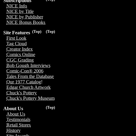
Subscriptions
NICE Info
NICE by Title
NICE by Publisher
NICE Bonus Books
(Top)
(Top)
Site Features
First Look
Tag Cloud
Creator Index
Comics Online
CGC Grading
Bob Gough Interviews
Comic-Con® 2006
Tales From the Database
Our 1977 Catalog!
Edgar Church Artwork
Chuck's Pottery
Chuck's Pottery Museum
(Top)
About Us
About Us
Testimonials
Retail Stores
History
Site Awards