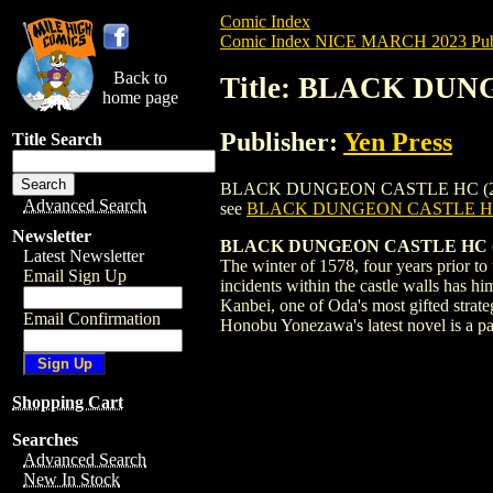
Comic Index
Comic Index NICE MARCH 2023 Publ
Back to
Title: BLACK DUN
home page
Publisher:
Yen Press
Title Search
BLACK DUNGEON CASTLE HC (2023) #1 is 
Advanced Search
see
BLACK DUNGEON CASTLE HC 
Newsletter
BLACK DUNGEON CASTLE HC (MR
Latest Newsletter
The winter of 1578, four years prior t
Email Sign Up
incidents within the castle walls has h
Kanbei, one of Oda's most gifted strat
Email Confirmation
Honobu Yonezawa's latest novel is a pa
Shopping Cart
Searches
Advanced Search
New In Stock