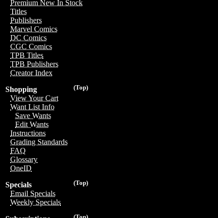
Premium New In Stock
Titles
Publishers
Marvel Comics
DC Comics
CGC Comics
TPB Titles
TPB Publishers
Creator Index
(Top)
Shopping
View Your Cart
Want List Info
Save Wants
Edit Wants
Instructions
Grading Standards
FAQ
Glossary
OneID
(Top)
Specials
Email Specials
Weekly Specials
(Top)