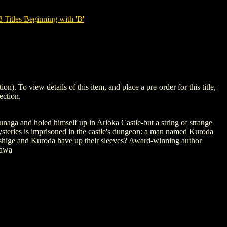
tles Beginning with 'B'
 view details of this item, and place a pre-order for this title,
ection.
naga and holed himself up in Arioka Castle-but a string of strange
 mysteries is imprisoned in the castle's dungeon: a man named Kuroda
urashige and Kuroda have up their sleeves? Award-winning author
zawa