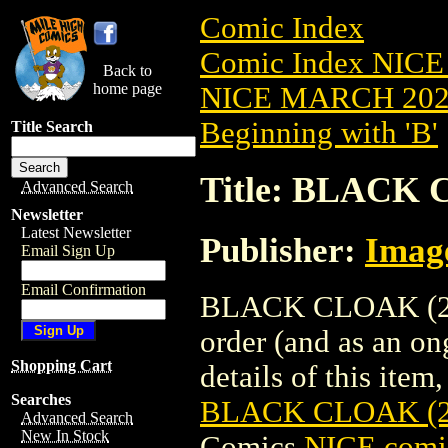
Comic Index
Comic Index NICE
Back to
home page
NICE MARCH 2023
Beginning with 'B'
Title Search
Title: BLACK 
Advanced Search
Newsletter
Latest Newsletter
Publisher:
Imag
Email Sign Up
Email Confirmation
BLACK CLOAK (202
order (and as an o
Shopping Cart
details of this item,
Searches
BLACK CLOAK (2
Advanced Search
New In Stock
Comics
NICE comic