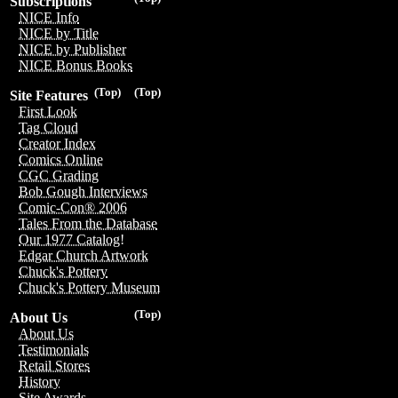
Subscriptions
NICE Info
NICE by Title
NICE by Publisher
NICE Bonus Books
(Top)
(Top)
Site Features
First Look
Tag Cloud
Creator Index
Comics Online
CGC Grading
Bob Gough Interviews
Comic-Con® 2006
Tales From the Database
Our 1977 Catalog!
Edgar Church Artwork
Chuck's Pottery
Chuck's Pottery Museum
(Top)
About Us
About Us
Testimonials
Retail Stores
History
Site Awards