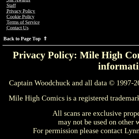
Staff
Privacy Policy
Cookie Policy
Terms of Service
Contact Us
Back to Page Top ⇑
Privacy Policy: Mile High Com
informati
Captain Woodchuck and all data © 1997-2
Mile High Comics is a registered trademar
All scans are exclusive prop
may not be used on other w
For permission please contact Ly