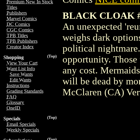
Premium New In Stock
Titles
BLACK CLOAK #
Publishers
Marvel Comics
An unexpected 'reun
DC Comics
CGC Comics
weighs dark options
TPB Titles
TPB Publishers
political nightmare
Creator Index
(Top)
opportunity. Those 
Shopping
View Your Cart
any cost. Mermaids 
Want List Info
Save Wants
will be dead by mo
Edit Wants
Instructions
McClaren (CA) Ver
Grading Standards
FAQ
Glossary
OneID
(Top)
Specials
Email Specials
Weekly Specials
(Top)