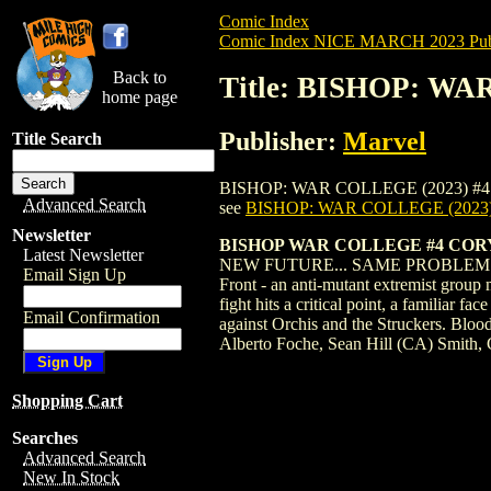
Comic Index
Comic Index NICE MARCH 2023 Publ
Back to
Title: BISHOP: WA
home page
Publisher:
Marvel
Title Search
BISHOP: WAR COLLEGE (2023) #4 SMITH is
Advanced Search
see
BISHOP: WAR COLLEGE (2023
Newsletter
BISHOP WAR COLLEGE #4 COR
Latest Newsletter
NEW FUTURE... SAME PROBLEMS! When th
Email Sign Up
Front - an anti-mutant extremist g
fight hits a critical point, a familiar
Email Confirmation
against Orchis and the Struckers. Blo
Alberto Foche, Sean Hill (CA) Smith,
Shopping Cart
Searches
Advanced Search
New In Stock