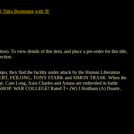
tles Beginning with 'B'
o view details of this item, and place a pre-order for this title,
ection.
they find the facility under attack by the Human Liberation
A MacTAGGERT, FEILONG, TONY STARK and SIMON TRASK. When the
Surge, Cam Long, Aura Charles and Amass are embroiled in battle
ue of BISHOP: WAR COLLEGE! Rated T+ (W) J Holtham (A) Duarte,