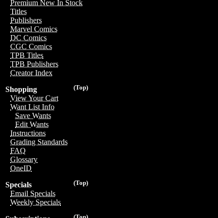
Premium New In Stock
Titles
Publishers
Marvel Comics
DC Comics
CGC Comics
TPB Titles
TPB Publishers
Creator Index
(Top)
Shopping
View Your Cart
Want List Info
Save Wants
Edit Wants
Instructions
Grading Standards
FAQ
Glossary
OneID
(Top)
Specials
Email Specials
Weekly Specials
(Top)