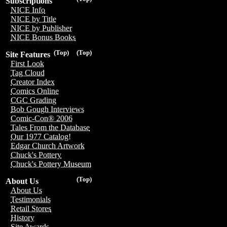
Subscriptions
NICE Info
NICE by Title
NICE by Publisher
NICE Bonus Books
(Top)
(Top)
Site Features
First Look
Tag Cloud
Creator Index
Comics Online
CGC Grading
Bob Gough Interviews
Comic-Con® 2006
Tales From the Database
Our 1977 Catalog!
Edgar Church Artwork
Chuck's Pottery
Chuck's Pottery Museum
(Top)
About Us
About Us
Testimonials
Retail Stores
History
Site Awards