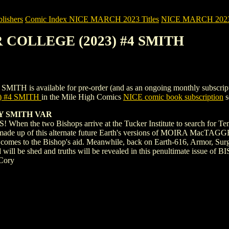
ishers
Comic Index NICE MARCH 2023 Titles
NICE MARCH 2023 Ti
R COLLEGE (2023) #4 SMITH
 available for pre-order (and as an ongoing monthly subscription). T
) #4 SMITH
in the Mile High Comics
NICE comic book subscription
s
Y SMITH VAR
e two Bishops arrive at the Tucker Institute to search for Tempo, 
roup made up of this alternate future Earth's versions of MOIR
 face comes to the Bishop's aid. Meanwhile, back on Earth-616, Armor, 
od will be shed and truths will be revealed in this penultimate iss
 Cory