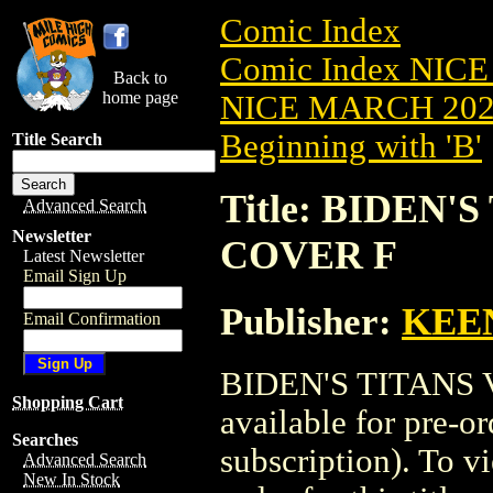
Comic Index
Comic Index NICE
Back to
home page
NICE MARCH 2023
Beginning with 'B'
Title Search
Title: BIDEN'S
Advanced Search
Newsletter
COVER F
Latest Newsletter
Email Sign Up
Publisher:
KEE
Email Confirmation
BIDEN'S TITANS V
Shopping Cart
available for pre-o
Searches
subscription). To vi
Advanced Search
New In Stock