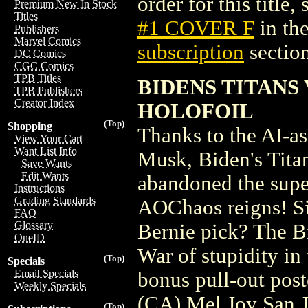
order for this title,
Premium New In Stock
Titles
#1 COVER F
in th
Publishers
Marvel Comics
subscription
section
DC Comics
CGC Comics
TPB Titles
BIDENS TITANS 
TPB Publishers
Creator Index
HOLOFOIL
(Top)
Shopping
Thanks to the AI-ass
View Your Cart
Want List Info
Musk, Biden's Tita
Save Wants
Edit Wants
abandoned the supe
Instructions
Grading Standards
AOChaos reigns! Si
FAQ
Glossary
Bernie pick? The Bi
OneID
War of stupidity in 
(Top)
Specials
Email Specials
bonus pull-out pos
Weekly Specials
(CA) Mel Joy San 
(Top)