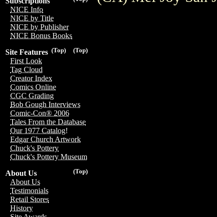
Subscriptions
NICE Info
NICE by Title
NICE by Publisher
NICE Bonus Books
(Top)
(Top)
Site Features
First Look
Tag Cloud
Creator Index
Comics Online
CGC Grading
Bob Gough Interviews
Comic-Con® 2006
Tales From the Database
Our 1977 Catalog!
Edgar Church Artwork
Chuck's Pottery
Chuck's Pottery Museum
(Top)
About Us
About Us
Testimonials
Retail Stores
History
Site Awards