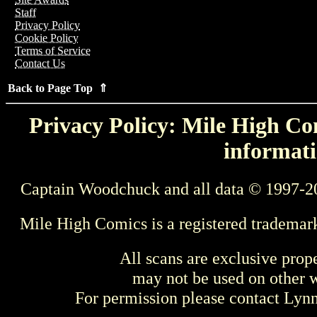
Staff
Privacy Policy
Cookie Policy
Terms of Service
Contact Us
Back to Page Top ⇑
Privacy Policy: Mile High Com
informati
Captain Woodchuck and all data © 1997-2
Mile High Comics is a registered trademar
All scans are exclusive prop
may not be used on other w
For permission please contact Ly