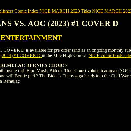
ishers
Comic Index NICE MARCH 2023 Titles
NICE MARCH 2023 Ti
TANS VS. AOC (2023) #1 COVER D
 ENTERTAINMENT
R D is available for pre-order (and as an ongoing monthly subscripti
 (2023) #1 COVER D
in the Mile High Comics
NICE comic book subs
D REMULAC BERNIES CHOICE
f billionaire troll Elon Musk, Biden's Titans' most valued teammate A
ne will Bernie pick? The Biden's Titans saga heads into the Civil War of
wn Remulac