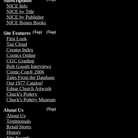
Subscriptions
NICE Info
NICE by Title
NICE by Publisher
NICE Bonus Books
(Top)
(Top)
Site Features
First Look
Tag Cloud
Creator Index
Comics Online
CGC Grading
Bob Gough Interviews
Comic-Con® 2006
Tales From the Database
Our 1977 Catalog!
Edgar Church Artwork
Chuck's Pottery
Chuck's Pottery Museum
(Top)
About Us
About Us
Testimonials
Retail Stores
History
Site Awards