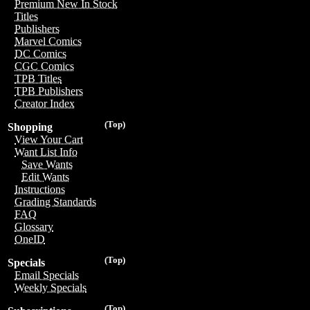
Premium New In Stock
Titles
Publishers
Marvel Comics
DC Comics
CGC Comics
TPB Titles
TPB Publishers
Creator Index
(Top)
Shopping
View Your Cart
Want List Info
Save Wants
Edit Wants
Instructions
Grading Standards
FAQ
Glossary
OneID
(Top)
Specials
Email Specials
Weekly Specials
(Top)