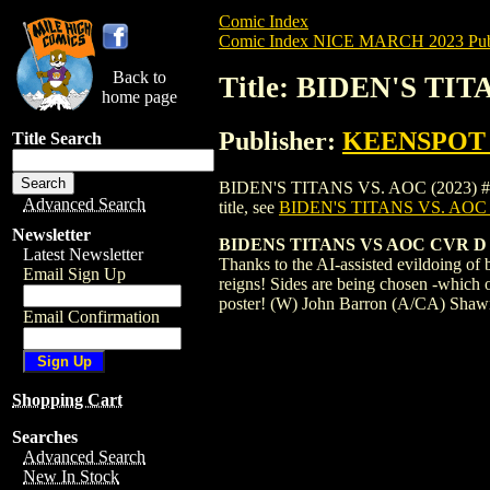
Comic Index
Comic Index NICE MARCH 2023 Publ
Back to
Title: BIDEN'S TI
home page
Publisher:
KEENSPOT
Title Search
BIDEN'S TITANS VS. AOC (2023) #1 COVE
Advanced Search
title, see
BIDEN'S TITANS VS. AOC
Newsletter
BIDENS TITANS VS AOC CVR 
Latest Newsletter
Thanks to the AI-assisted evildoing o
Email Sign Up
reigns! Sides are being chosen -which o
poster! (W) John Barron (A/CA) Sha
Email Confirmation
Shopping Cart
Searches
Advanced Search
New In Stock