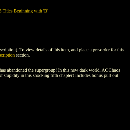
tles Beginning with 'B'
on). To view details of this item, and place a pre-order for this
cription
section.
OC has abandoned the supergroup! In this new dark world, AOChaos
 stupidity in this shocking fifth chapter! Includes bonus pull-out