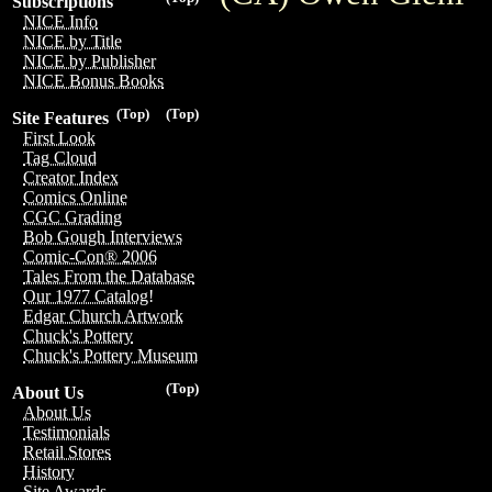
Subscriptions
NICE Info
NICE by Title
NICE by Publisher
NICE Bonus Books
(Top)
(Top)
Site Features
First Look
Tag Cloud
Creator Index
Comics Online
CGC Grading
Bob Gough Interviews
Comic-Con® 2006
Tales From the Database
Our 1977 Catalog!
Edgar Church Artwork
Chuck's Pottery
Chuck's Pottery Museum
(Top)
About Us
About Us
Testimonials
Retail Stores
History
Site Awards