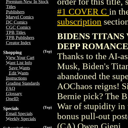
order for this title,
Premium New In Stock
Titles
#1 COVER C
in t
Publishers
Marvel Comics
subscription
section
DC Comics
CGC Comics
TPB Titles
BIDENS TITANS
TPB Publishers
Creator Index
DEPP ROMANC
(Top)
Shopping
Thanks to the AI-ass
View Your Cart
Want List Info
Musk, Biden's Tita
Save Wants
Edit Wants
abandoned the supe
Instructions
Grading Standards
AOChaos reigns! Si
FAQ
Glossary
Bernie pick? The Bi
OneID
War of stupidity in 
(Top)
Specials
Email Specials
bonus pull-out pos
Weekly Specials
(CA) Owen Gieni
(Top)