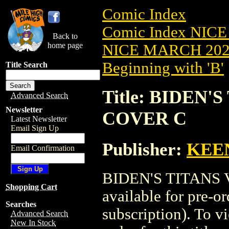
Comic Index
Comic Index NICE
Back to
home page
NICE MARCH 2023
Beginning with 'B'
Title Search
Title: BIDEN'S
Advanced Search
Newsletter
COVER C
Latest Newsletter
Email Sign Up
Publisher:
KEE
Email Confirmation
BIDEN'S TITANS V
Shopping Cart
available for pre-o
Searches
subscription). To vi
Advanced Search
New In Stock