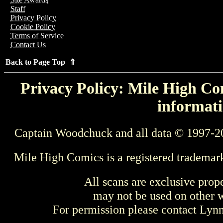
Staff
Privacy Policy
Cookie Policy
Terms of Service
Contact Us
Back to Page Top ⇑
Privacy Policy: Mile High Com
informati
Captain Woodchuck and all data © 1997-2
Mile High Comics is a registered trademar
All scans are exclusive prop
may not be used on other w
For permission please contact Ly