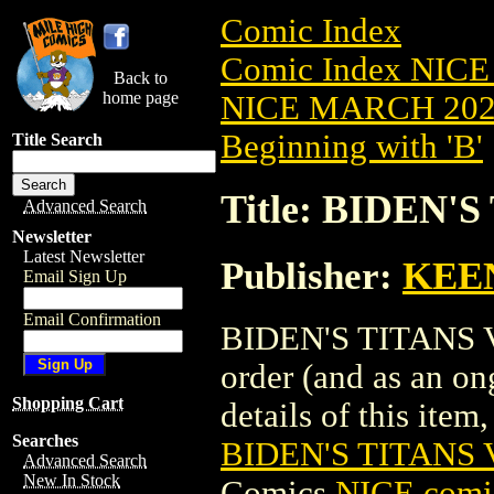
Comic Index
Comic Index NICE
Back to
home page
NICE MARCH 2023
Beginning with 'B'
Title Search
Title: BIDEN'S
Advanced Search
Newsletter
Latest Newsletter
Publisher:
KEE
Email Sign Up
Email Confirmation
BIDEN'S TITANS VS.
order (and as an o
Shopping Cart
details of this item,
Searches
BIDEN'S TITANS V
Advanced Search
New In Stock
Comics
NICE comic