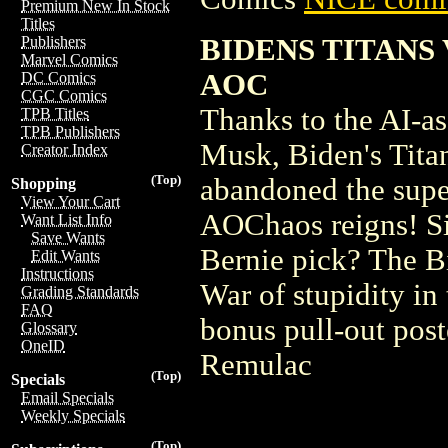
Premium New In Stock
Titles
BIDENS TITANS
Publishers
Marvel Comics
AOC
DC Comics
CGC Comics
Thanks to the AI-ass
TPB Titles
TPB Publishers
Musk, Biden's Tita
Creator Index
(Top)
abandoned the supe
Shopping
View Your Cart
AOChaos reigns! Si
Want List Info
Save Wants
Bernie pick? The Bi
Edit Wants
Instructions
War of stupidity in 
Grading Standards
FAQ
bonus pull-out pos
Glossary
OneID
Remulac
(Top)
Specials
Email Specials
Weekly Specials
(Top)