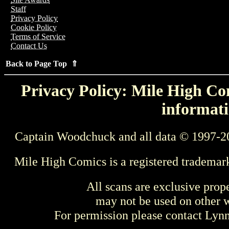
Staff
Privacy Policy
Cookie Policy
Terms of Service
Contact Us
Back to Page Top ⇑
Privacy Policy: Mile High Com
informati
Captain Woodchuck and all data © 1997-2
Mile High Comics is a registered trademar
All scans are exclusive prop
may not be used on other w
For permission please contact Ly