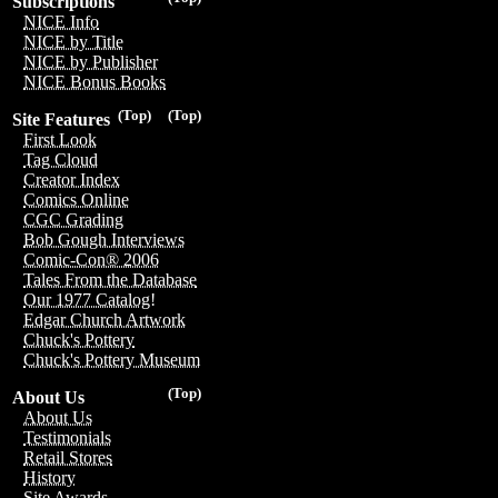
Subscriptions
NICE Info
NICE by Title
NICE by Publisher
NICE Bonus Books
(Top)
(Top)
Site Features
First Look
Tag Cloud
Creator Index
Comics Online
CGC Grading
Bob Gough Interviews
Comic-Con® 2006
Tales From the Database
Our 1977 Catalog!
Edgar Church Artwork
Chuck's Pottery
Chuck's Pottery Museum
(Top)
About Us
About Us
Testimonials
Retail Stores
History
Site Awards