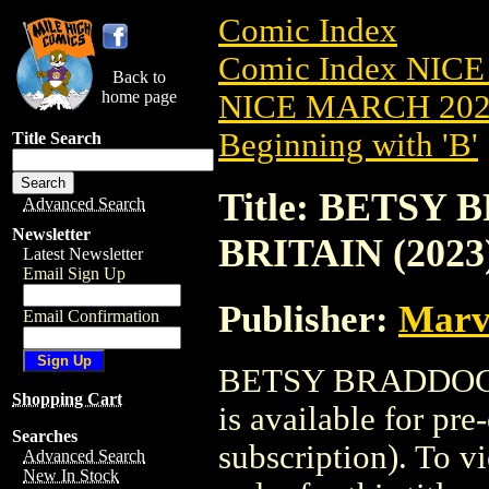
Comic Index
Comic Index NICE
Back to
home page
NICE MARCH 2023
Beginning with 'B'
Title Search
Title: BETSY
Advanced Search
Newsletter
BRITAIN (2023
Latest Newsletter
Email Sign Up
Publisher:
Marv
Email Confirmation
BETSY BRADDOCK
Shopping Cart
is available for pr
Searches
subscription). To vi
Advanced Search
New In Stock