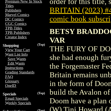
order for this title,
Premium New In Stock
Titles
BRITAIN (2023) #
Publishers
Marvel Comics
comic book subscri
DC Comics
CGC Comics
TPB Titles
BETSY BRADDOC
TPB Publishers
Creator Index
VAR
(Top)
Shopping
THE FURY OF DOC
View Your Cart
Want List Info
she had enough fur
Save Wants
Edit Wants
the Forgemaster Fe
Instructions
Grading Standards
Britain remains un
FAQ
Glossary
in the form of Doom
OneID
build the Avalon o
(Top)
Specials
Email Specials
Doom have a plan o
Weekly Specials
(W) Tini Howard (
(Top)