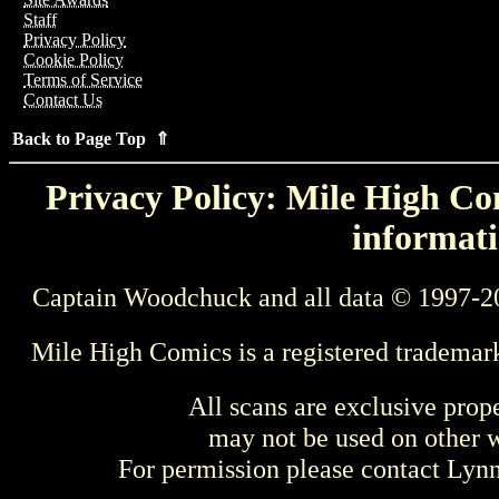
Staff
Privacy Policy
Cookie Policy
Terms of Service
Contact Us
Back to Page Top ⇑
Privacy Policy: Mile High Com
informati
Captain Woodchuck and all data © 1997-2
Mile High Comics is a registered trademar
All scans are exclusive prop
may not be used on other w
For permission please contact Ly