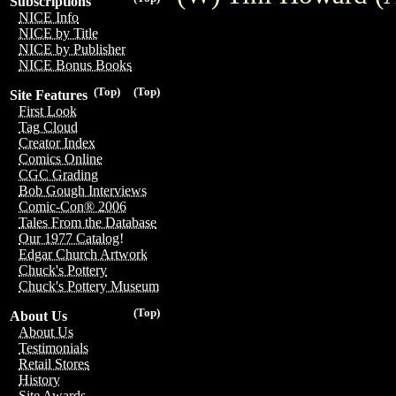
Subscriptions
NICE Info
NICE by Title
NICE by Publisher
NICE Bonus Books
(Top)
(Top)
Site Features
First Look
Tag Cloud
Creator Index
Comics Online
CGC Grading
Bob Gough Interviews
Comic-Con® 2006
Tales From the Database
Our 1977 Catalog!
Edgar Church Artwork
Chuck's Pottery
Chuck's Pottery Museum
(Top)
About Us
About Us
Testimonials
Retail Stores
History
Site Awards