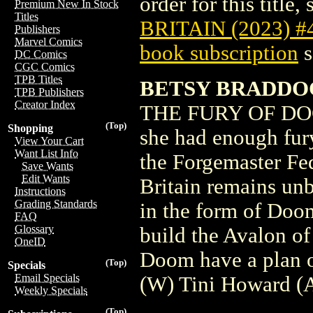
order for this title,
Premium New In Stock
Titles
BRITAIN (2023) #
Publishers
Marvel Comics
book subscription
s
DC Comics
CGC Comics
TPB Titles
BETSY BRADDOC
TPB Publishers
Creator Index
THE FURY OF DOC
(Top)
Shopping
she had enough fur
View Your Cart
Want List Info
the Forgemaster Fe
Save Wants
Edit Wants
Britain remains un
Instructions
Grading Standards
in the form of Doom
FAQ
Glossary
build the Avalon o
OneID
Doom have a plan o
(Top)
Specials
Email Specials
(W) Tini Howard (A
Weekly Specials
(Top)