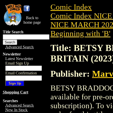
Comic Index
Comic Index NICE
Back to
home page
NICE MARCH 2023
Beginning with 'B'
Title Search
Title: BETSY
Advanced Search
Newsletter
BRITAIN (2023)
Latest Newsletter
Email Sign Up
Publisher:
Marv
Email Confirmation
BETSY BRADDOCK:
Shopping Cart
available for pre-o
Searches
subscription). To vi
Advanced Search
New In Stock