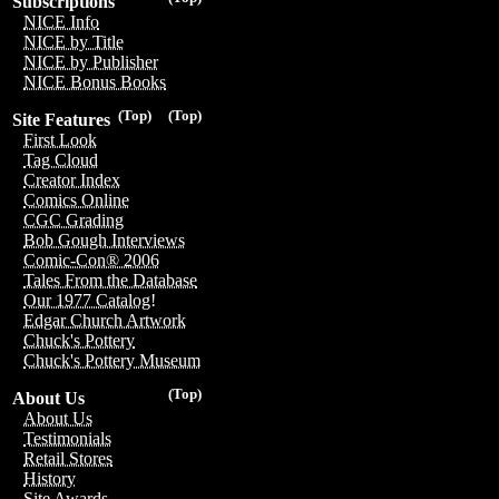
Subscriptions
NICE Info
NICE by Title
NICE by Publisher
NICE Bonus Books
(Top)
(Top)
Site Features
First Look
Tag Cloud
Creator Index
Comics Online
CGC Grading
Bob Gough Interviews
Comic-Con® 2006
Tales From the Database
Our 1977 Catalog!
Edgar Church Artwork
Chuck's Pottery
Chuck's Pottery Museum
(Top)
About Us
About Us
Testimonials
Retail Stores
History
Site Awards