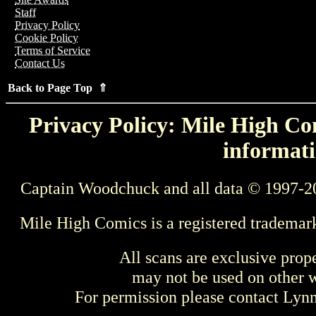
Staff
Privacy Policy
Cookie Policy
Terms of Service
Contact Us
Back to Page Top ⇑
Privacy Policy: Mile High Com
informati
Captain Woodchuck and all data © 1997-2
Mile High Comics is a registered trademar
All scans are exclusive prop
may not be used on other w
For permission please contact Ly