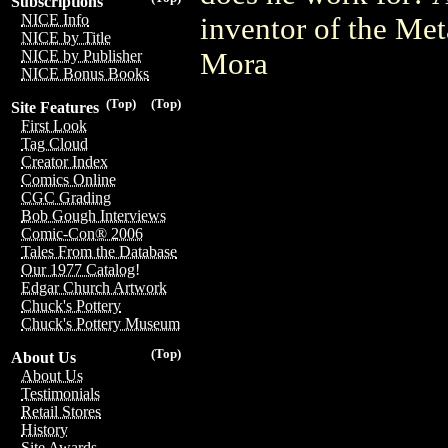
Subscriptions
NICE Info
inventor of the M
NICE by Title
Mora
NICE by Publisher
NICE Bonus Books
(Top)
(Top)
Site Features
First Look
Tag Cloud
Creator Index
Comics Online
CGC Grading
Bob Gough Interviews
Comic-Con® 2006
Tales From the Database
Our 1977 Catalog!
Edgar Church Artwork
Chuck's Pottery
Chuck's Pottery Museum
(Top)
About Us
About Us
Testimonials
Retail Stores
History
Site Awards