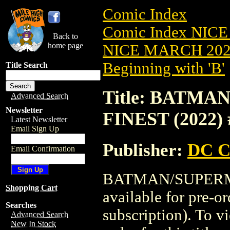
Comic Index
Comic Index NICE
Back to
home page
NICE MARCH 2023
Beginning with 'B'
Title Search
Title: BATM
Advanced Search
Newsletter
FINEST (2022) 
Latest Newsletter
Email Sign Up
Publisher:
DC C
Email Confirmation
BATMAN/SUPERMA
Shopping Cart
available for pre-o
Searches
subscription). To vi
Advanced Search
New In Stock