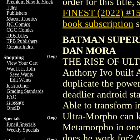
order for this title,
Premium New In Stock
Titles
FINEST (2022) #1
Publishers
Marvel Comics
book subscription
s
DC Comics
CGC Comics
TPB Titles
BATMAN SUPERM
TPB Publishers
Creator Index
DAN MORA
(Top)
Shopping
THE RISE OF ULTR
View Your Cart
Want List Info
Anthony Ivo built 
Save Wants
Edit Wants
duplicate the power
Instructions
Grading Standards
deadlier android s
FAQ
Glossary
Able to transform i
OneID
Ultra-Morpho can k
(Top)
Specials
Email Specials
Metamorpho in one
Weekly Specials
does he work for? 
(Top)