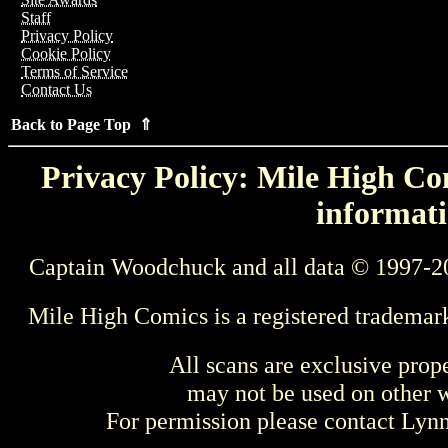
Staff
Privacy Policy
Cookie Policy
Terms of Service
Contact Us
Back to Page Top ⇑
Privacy Policy: Mile High Com
informati
Captain Woodchuck and all data © 1997-2
Mile High Comics is a registered trademar
All scans are exclusive prop
may not be used on other w
For permission please contact Ly