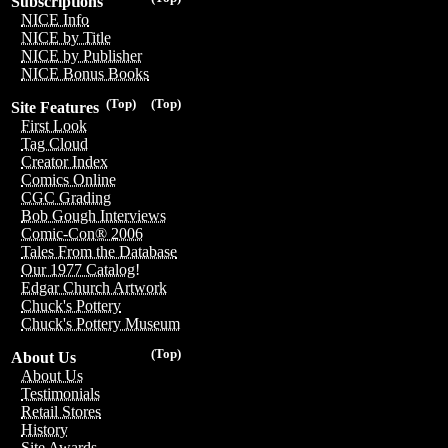
Subscriptions
NICE Info
NICE by Title
NICE by Publisher
NICE Bonus Books
(Top)
(Top)
Site Features
First Look
Tag Cloud
Creator Index
Comics Online
CGC Grading
Bob Gough Interviews
Comic-Con® 2006
Tales From the Database
Our 1977 Catalog!
Edgar Church Artwork
Chuck's Pottery
Chuck's Pottery Museum
(Top)
About Us
About Us
Testimonials
Retail Stores
History
Site Awards