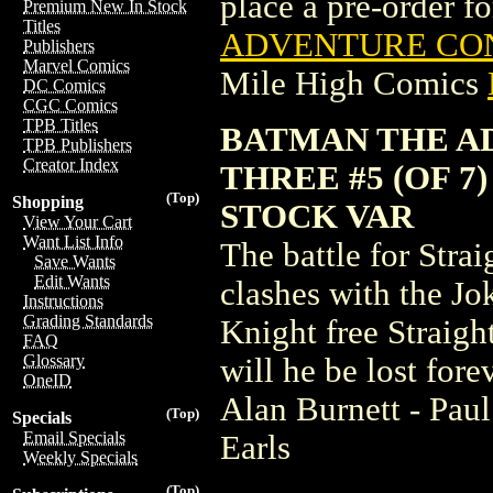
place a pre-order for
Premium New In Stock
Titles
ADVENTURE CONT
Publishers
Marvel Comics
Mile High Comics
DC Comics
CGC Comics
TPB Titles
BATMAN THE A
TPB Publishers
Creator Index
THREE #5 (OF 7
(Top)
Shopping
STOCK VAR
View Your Cart
Want List Info
The battle for Str
Save Wants
Edit Wants
clashes with the Jo
Instructions
Grading Standards
Knight free Straigh
FAQ
Glossary
will he be lost for
OneID
Alan Burnett - Pau
(Top)
Specials
Email Specials
Earls
Weekly Specials
(Top)