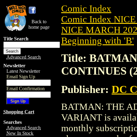
Comic Index
Comic Index NICE
Back to
home page
NICE MARCH 2023
Beginning with 'B'
Title Search
Title: BATM
Advanced Search
Newsletter
CONTINUES (2
Latest Newsletter
Email Sign Up
Publisher:
DC C
Email Confirmation
BATMAN: THE AD
Shopping Cart
VARIANT is availab
Searches
monthly subscriptio
Advanced Search
New In Stock