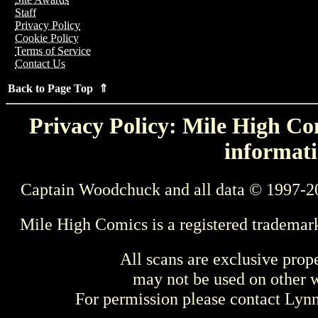
Staff
Privacy Policy
Cookie Policy
Terms of Service
Contact Us
Back to Page Top ⇑
Privacy Policy: Mile High Com
informati
Captain Woodchuck and all data © 1997-2
Mile High Comics is a registered trademar
All scans are exclusive prop
may not be used on other w
For permission please contact Ly