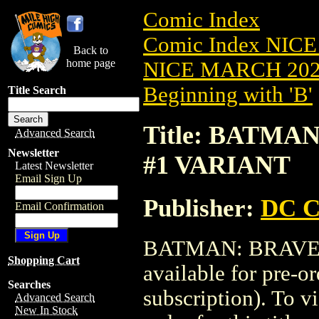
Comic Index
Comic Index NICE
Back to
home page
NICE MARCH 2023
Beginning with 'B'
Title Search
Title: BATMA
Advanced Search
Newsletter
#1 VARIANT
Latest Newsletter
Email Sign Up
Publisher:
DC C
Email Confirmation
BATMAN: BRAVE &
Shopping Cart
available for pre-o
Searches
subscription). To vi
Advanced Search
New In Stock