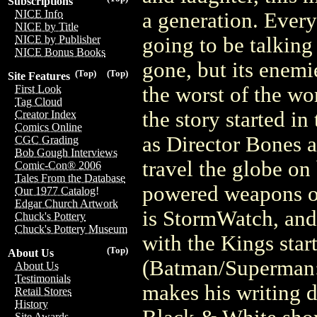
Subscriptions
NICE Info
a generation. Every
NICE by Title
going to be talking
NICE by Publisher
NICE Bonus Books
gone, but its enemi
(Top)
(Top)
Site Features
the worst of the wo
First Look
Tag Cloud
the story started i
Creator Index
Comics Online
as Director Bones 
CGC Grading
Bob Gough Interviews
travel the globe on
Comic-Con® 2006
Tales From the Database
powered weapons of 
Our 1977 Catalog!
Edgar Church Artwork
is StormWatch, and 
Chuck's Pottery
Chuck's Pottery Museum
with the Kings star
(Top)
About Us
(Batman/Superman: 
About Us
Testimonials
makes his writing d
Retail Stores
History
Site Awards