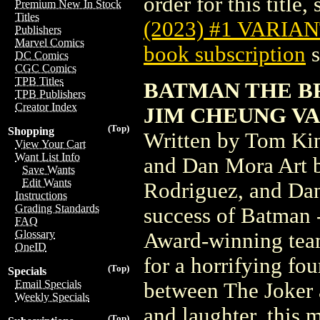
order for this title,
Premium New In Stock
Titles
(2023) #1 VARIA
Publishers
Marvel Comics
book subscription
s
DC Comics
CGC Comics
TPB Titles
BATMAN THE BR
TPB Publishers
Creator Index
JIM CHEUNG V
(Top)
Shopping
Written by Tom Kin
View Your Cart
Want List Info
and Dan Mora Art b
Save Wants
Edit Wants
Rodriguez, and Dan
Instructions
Grading Standards
success of Batman 
FAQ
Glossary
Award-winning tea
OneID
for a horrifying fou
(Top)
Specials
Email Specials
between The Joker a
Weekly Specials
and laughter, this 
(Top)