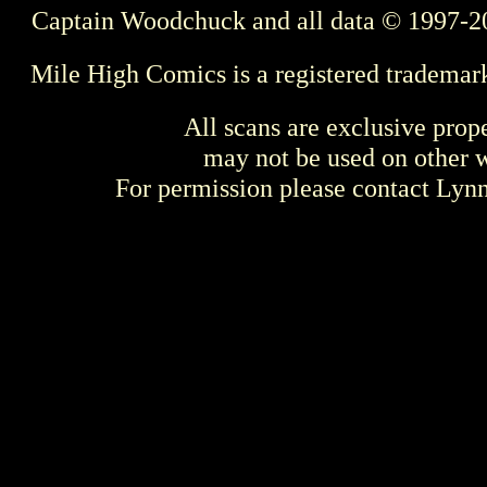
Captain Woodchuck and all data © 1997-2
Mile High Comics is a registered trademar
All scans are exclusive prop
may not be used on other w
For permission please contact Ly