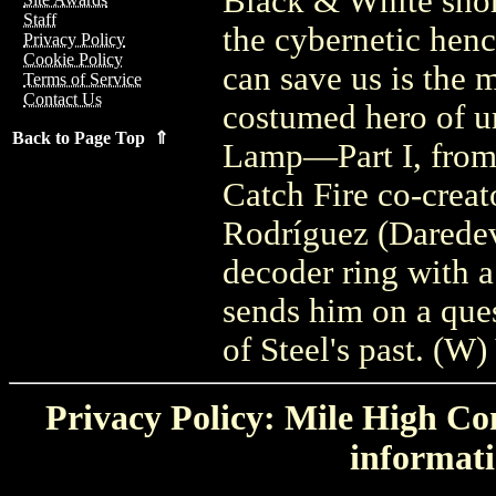
Black & White shor
Staff
the cybernetic hen
Privacy Policy
Cookie Policy
can save us is the 
Terms of Service
Contact Us
costumed hero of ur
Back to Page Top ⇑
Lamp—Part I, from 
Catch Fire co-creato
Rodríguez (Daredev
decoder ring with
sends him on a ques
of Steel's past. (W
Privacy Policy: Mile High Com
informati