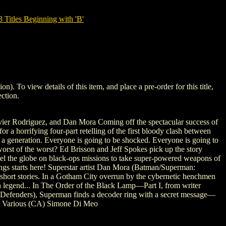
tles Beginning with 'B'
 view details of this item, and place a pre-order for this title,
ction.
vier Rodriguez, and Dan Mora Coming off the spectacular success of
 horrifying four-part retelling of the first bloody clash between
in a generation. Everyone is going to be shocked. Everyone is going to
worst of the worst? Ed Brisson and Jeff Spokes pick up the story
vel the globe on black-ops missions to take super-powered weapons of
Kings starts here! Superstar artist Dan Mora (Batman/Superman:
short stories. In a Gotham City overrun by the cybernetic henchmen
n legend... In The Order of the Black Lamp—Part I, from writer
l, Defenders), Superman finds a decoder ring with a secret message—
(A) Various (CA) Simone Di Meo