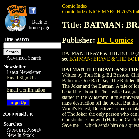
Comic Index
Comic Index NICE MARCH 2023 Publ
Back to
Title: BATMAN: BR
home page
Publisher:
DC Comics
Title Search
BATMAN: BRAVE & THE BOLD (2023) #1 is
Advanced Search
see
BATMAN: BRAVE & THE BOLD 
Newsletter
BATMAN THE BRAVE AND THE 
Latest Newsletter
Written by Tom King, Ed Brisson, Chri
Email Sign Up
Batman - One Bad Day: The Riddler, the
The Joker and the Batman. A tale of loa
Email Confirmation
be talking about it. The Justice League
started in the Wildstorm 30th Annivers
mass destruction off the board. But thi
World's Finest, Detective Comics) make
Shopping Cart
of The Joker, the only person who can 
Christopher Cantwell (Halt and Catch F
Searches
Save me —which sends him on a quest t
Advanced Search
New In Stock