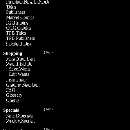
Premium New In Stock
Titles
Publishers
Marvel Comics
DC Comics
CGC Comics
TPB Titles
TPB Publishers
Creator Index
(Top)
Shopping
View Your Cart
Want List Info
Save Wants
Edit Wants
Instructions
Grading Standards
FAQ
Glossary
OneID
(Top)
Specials
Email Specials
Weekly Specials
(Top)