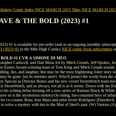
ishers
Comic Index NICE MARCH 2023 Titles
NICE MARCH 2023 Ti
AVE & THE BOLD (2023) #1
 available for pre-order (and as an ongoing monthly subscription). To
(2023) #1
in the Mile High Comics
NICE comic book subscription
se
BOLD #1 CVR A SIMONE DI MEO
stopher Cantwell, and Dan Mora Art by Mitch Gerads, Jeff Spokes, Ja
 Eisner Award-winning team of Tom King and Mitch Gerads reunite for a
thing, lies, and laughter, this may be the most frightening Joker story 
 may be gone, but its enemies aren't. Who'll protect the world from the 
ary Special as Director Bones and his new covert StormWatch team tra
s is StormWatch, and as always, not all is as it seems. Down with the 
s his writing debut kicking off a new series of Batman Black & White 
save us is the mysterious motorcycle-riding, bat-costumed hero of urba
ire co-creator, Briar, Iron Man) and artist Javier Rodríguez (Daredevi
o solve a mystery with ties to the Man of Steel's past. (W) Various 