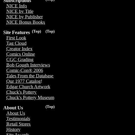
Subscriptions
NICE Info
NICE by Title
NICE by Publisher
NICE Bonus Books
(Top)
(Top)
Site Features
First Look
Tag Cloud
Creator Index
Comics Online
CGC Grading
Bob Gough Interviews
Comic-Con® 2006
Tales From the Database
Our 1977 Catalog!
Edgar Church Artwork
Chuck's Pottery
Chuck's Pottery Museum
(Top)
About Us
About Us
Testimonials
Retail Stores
History
Site Awards