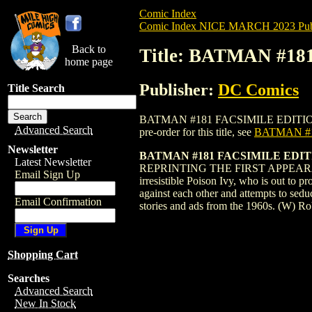
Comic Index
Comic Index NICE MARCH 2023 Publ
Back to
Title: BATMAN #1
home page
Publisher:
DC Comics
Title Search
BATMAN #181 FACSIMILE EDITION (2019)
Advanced Search
pre-order for this title, see
BATMAN #1
Newsletter
BATMAN #181 FACSIMILE EDI
Latest Newsletter
REPRINTING THE FIRST APPEARANCE OF
Email Sign Up
irresistible Poison Ivy, who is out to 
against each other and attempts to sedu
Email Confirmation
stories and ads from the 1960s. (W) 
Shopping Cart
Searches
Advanced Search
New In Stock