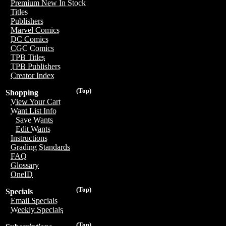
Premium New In Stock
Titles
Publishers
Marvel Comics
DC Comics
CGC Comics
TPB Titles
TPB Publishers
Creator Index
(Top)
Shopping
View Your Cart
Want List Info
Save Wants
Edit Wants
Instructions
Grading Standards
FAQ
Glossary
OneID
(Top)
Specials
Email Specials
Weekly Specials
(Top)