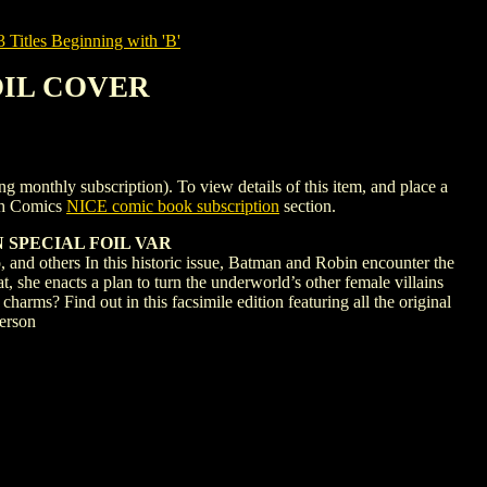
tles Beginning with 'B'
FOIL COVER
hly subscription). To view details of this item, and place a
gh Comics
NICE comic book subscription
section.
 SPECIAL FOIL VAR
hers In this historic issue, Batman and Robin encounter the
, she enacts a plan to turn the underworld’s other female villains
arms? Find out in this facsimile edition featuring all the original
erson