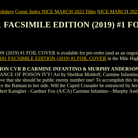
ishers
Comic Index NICE MARCH 2023 Titles
NICE MARCH 2023 Ti
81 FACSIMILE EDITION (2019) #1 
 #1 FOIL COVER is available for pre-order (and as an ongoing mont
81 FACSIMILE EDITION (2019) #1 FOIL COVER
in the Mile Hi
TION CVR B CARMINE INFANTINO & MURPHY ANDERSON
 POISON IVY! Art by Sheldon Moldoff, Carmine Infantino, and ot
prove that she should be public enemy number one! To accomplish this feat
ce the Batman to her side. Will the Caped Crusader be entranced by her ch
Robert Kanigher - Gardner Fox (A/CA) Carmine Infantino - Murphy And