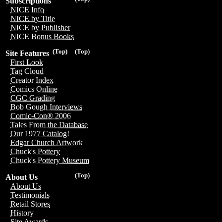
Subscriptions
NICE Info
NICE by Title
NICE by Publisher
NICE Bonus Books
(Top)
(Top)
Site Features
First Look
Tag Cloud
Creator Index
Comics Online
CGC Grading
Bob Gough Interviews
Comic-Con® 2006
Tales From the Database
Our 1977 Catalog!
Edgar Church Artwork
Chuck's Pottery
Chuck's Pottery Museum
(Top)
About Us
About Us
Testimonials
Retail Stores
History
Site Awards