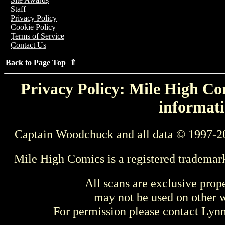
Staff
Privacy Policy
Cookie Policy
Terms of Service
Contact Us
Back to Page Top ⇑
Privacy Policy: Mile High Com
informati
Captain Woodchuck and all data © 1997-2
Mile High Comics is a registered trademar
All scans are exclusive prop
may not be used on other w
For permission please contact Ly