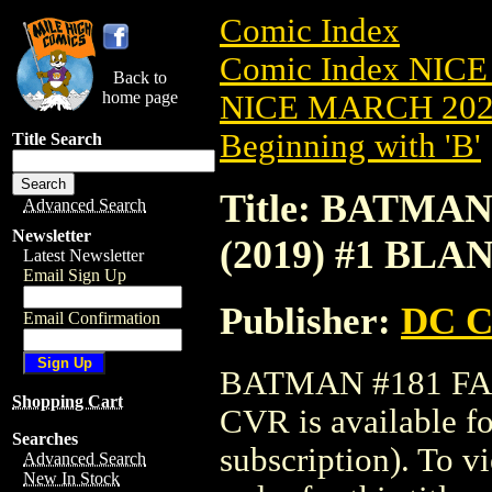
Comic Index
Comic Index NICE
Back to
home page
NICE MARCH 2023
Beginning with 'B'
Title Search
Title: BATMA
Advanced Search
Newsletter
(2019) #1 BL
Latest Newsletter
Email Sign Up
Publisher:
DC C
Email Confirmation
BATMAN #181 FA
Shopping Cart
CVR is available f
Searches
subscription). To vi
Advanced Search
New In Stock