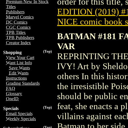
order for this title,
Premium New In Stock
Titles
EDITION (2019) 
Publishers
Marvel Comics
NICE comic book s
DC Comics
CGC Comics
TPB Titles
BATMAN #181 F
TPB Publishers
Creator Index
VAR
(Top)
Shopping
REPRINTING THE
View Your Cart
Want List Info
IVY! Art by Sheldo
Save Wants
Edit Wants
others In this hist
Instructions
Grading Standards
the irresistible Poi
FAQ
Glossary
should be public e
OneID
feat, she enacts a p
(Top)
Specials
Email Specials
villains against ea
Weekly Specials
Batman to her side
(Top)