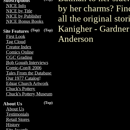
Subscriptions
NICE Info
by her charms? Find
NICE by Title
all the original st
NICE by Publisher
NICE Bonus Books
Kanigher - Gardner
(Top)
(Top)
Site Features
Anderson
First Look
Tag Cloud
Creator Index
Comics Online
CGC Grading
Bob Gough Interviews
Comic-Con® 2006
Tales From the Database
Our 1977 Catalog!
Edgar Church Artwork
Chuck's Pottery
Chuck's Pottery Museum
(Top)
About Us
About Us
Testimonials
Retail Stores
History
Site Awards