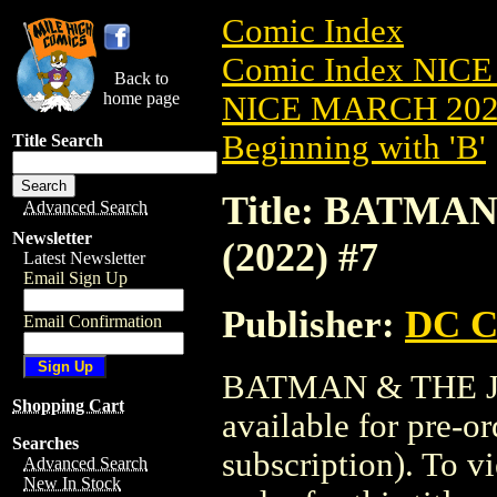
Comic Index
Comic Index NICE
Back to
home page
NICE MARCH 2023
Beginning with 'B'
Title Search
Title: BATMA
Advanced Search
Newsletter
(2022) #7
Latest Newsletter
Email Sign Up
Publisher:
DC C
Email Confirmation
BATMAN & THE JO
Shopping Cart
available for pre-o
Searches
subscription). To vi
Advanced Search
New In Stock