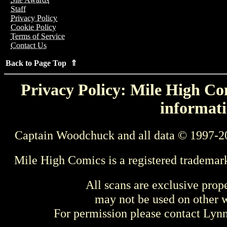
Staff
Privacy Policy
Cookie Policy
Terms of Service
Contact Us
Back to Page Top ⇑
Privacy Policy: Mile High Com
informati
Captain Woodchuck and all data © 1997-2
Mile High Comics is a registered trademar
All scans are exclusive prop
may not be used on other w
For permission please contact Ly