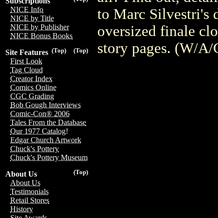
Subscriptions
NICE Info
to Marc Silvestri's
NICE by Title
oversized finale clo
NICE by Publisher
NICE Bonus Books
story pages. (W/A/
(Top)
(Top)
Site Features
First Look
Tag Cloud
Creator Index
Comics Online
CGC Grading
Bob Gough Interviews
Comic-Con® 2006
Tales From the Database
Our 1977 Catalog!
Edgar Church Artwork
Chuck's Pottery
Chuck's Pottery Museum
(Top)
About Us
About Us
Testimonials
Retail Stores
History
Site Awards