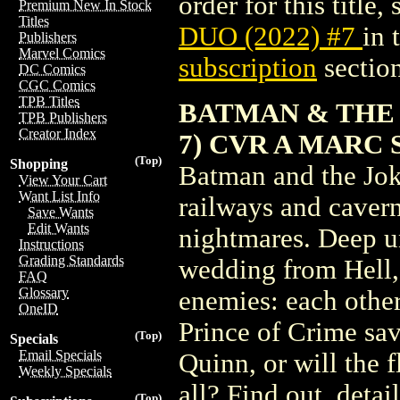
order for this title,
Premium New In Stock
Titles
DUO (2022) #7
in
Publishers
Marvel Comics
subscription
section
DC Comics
CGC Comics
TPB Titles
BATMAN & THE 
TPB Publishers
Creator Index
7) CVR A MARC 
(Top)
Shopping
Batman and the Joke
View Your Cart
Want List Info
railways and cavern
Save Wants
Edit Wants
nightmares. Deep u
Instructions
Grading Standards
wedding from Hell, t
FAQ
Glossary
enemies: each othe
OneID
Prince of Crime s
(Top)
Specials
Email Specials
Quinn, or will the 
Weekly Specials
all? Find out, detai
(Top)