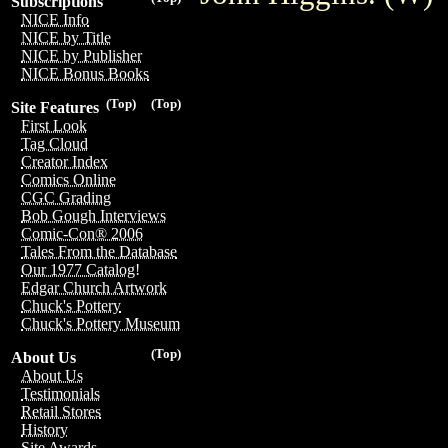
Subscriptions
NICE Info
NICE by Title
NICE by Publisher
NICE Bonus Books
(Top)
(Top)
Site Features
First Look
Tag Cloud
Creator Index
Comics Online
CGC Grading
Bob Gough Interviews
Comic-Con® 2006
Tales From the Database
Our 1977 Catalog!
Edgar Church Artwork
Chuck's Pottery
Chuck's Pottery Museum
(Top)
About Us
About Us
Testimonials
Retail Stores
History
Site Awards