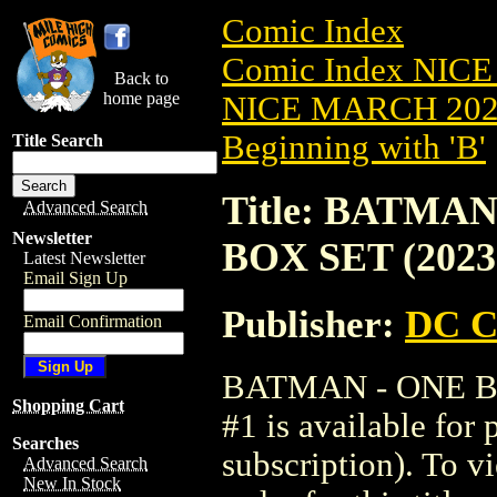
Comic Index
Comic Index NICE
Back to
home page
NICE MARCH 2023
Beginning with 'B'
Title Search
Title: BATMA
Advanced Search
Newsletter
BOX SET (2023
Latest Newsletter
Email Sign Up
Publisher:
DC C
Email Confirmation
BATMAN - ONE B
Shopping Cart
#1 is available for
Searches
subscription). To vi
Advanced Search
New In Stock