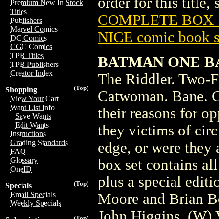
order for this title,
Premium New In Stock
Titles
COMPLETE BOX S
Publishers
Marvel Comics
NICE comic book s
DC Comics
CGC Comics
TPB Titles
BATMAN ONE B
TPB Publishers
Creator Index
The Riddler. Two-F
(Top)
Shopping
Catwoman. Bane. Cl
View Your Cart
Want List Info
their reasons for o
Save Wants
Edit Wants
they victims of ci
Instructions
Grading Standards
edge, or were they
FAQ
Glossary
box set contains a
OneID
plus a special edit
(Top)
Specials
Email Specials
Moore and Brian Bol
Weekly Specials
John Higgins. (W) 
(Top)