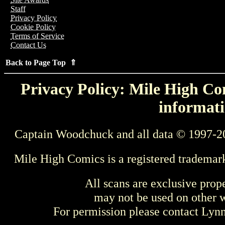
Staff
Privacy Policy
Cookie Policy
Terms of Service
Contact Us
Back to Page Top ⇑
Privacy Policy: Mile High Com
informati
Captain Woodchuck and all data © 1997-2
Mile High Comics is a registered trademar
All scans are exclusive prop
may not be used on other w
For permission please contact Ly