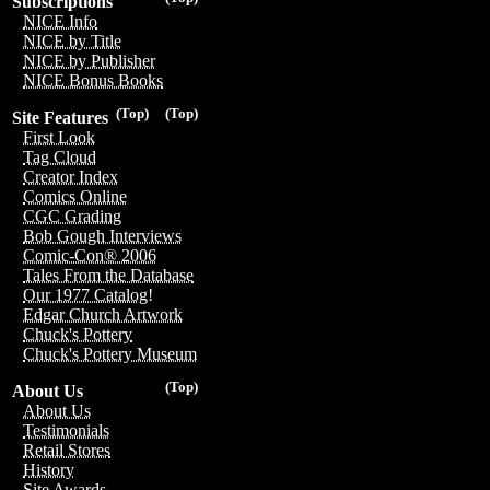
Subscriptions
NICE Info
NICE by Title
NICE by Publisher
NICE Bonus Books
(Top)
(Top)
Site Features
First Look
Tag Cloud
Creator Index
Comics Online
CGC Grading
Bob Gough Interviews
Comic-Con® 2006
Tales From the Database
Our 1977 Catalog!
Edgar Church Artwork
Chuck's Pottery
Chuck's Pottery Museum
(Top)
About Us
About Us
Testimonials
Retail Stores
History
Site Awards