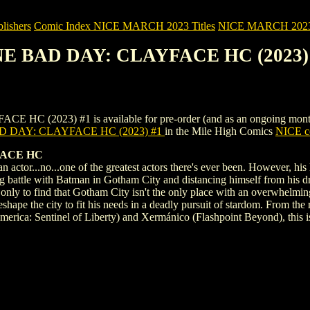
ishers
Comic Index NICE MARCH 2023 Titles
NICE MARCH 2023 Ti
NE BAD DAY: CLAYFACE HC (2023)
023) #1 is available for pre-order (and as an ongoing monthly sub
 DAY: CLAYFACE HC (2023) #1
in the Mile High Comics
NICE co
ACE HC
n actor...no...one of the greatest actors there's ever been. However, hi
g battle with Batman in Gotham City and distancing himself from his 
 only to find that Gotham City isn't the only place with an overwhelming
reshape the city to fit his needs in a deadly pursuit of stardom. From th
ica: Sentinel of Liberty) and Xermánico (Flashpoint Beyond), this is 