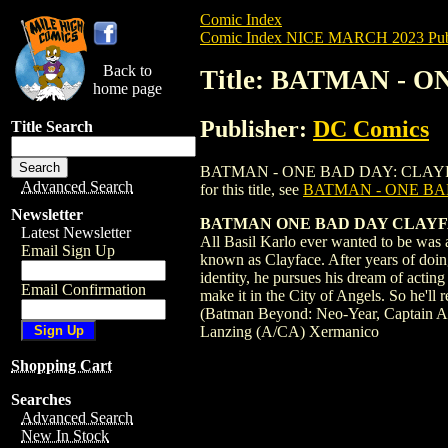
Comic Index
Comic Index NICE MARCH 2023 Publ
Back to
Title: BATMAN - O
home page
Publisher:
DC Comics
Title Search
BATMAN - ONE BAD DAY: CLAYFACE HC (2
Advanced Search
for this title, see
BATMAN - ONE BAD
Newsletter
BATMAN ONE BAD DAY CLAYF
Latest Newsletter
All Basil Karlo ever wanted to be was a
Email Sign Up
known as Clayface. After years of doin
identity, he pursues his dream of acting
Email Confirmation
make it in the City of Angels. So he'll 
(Batman Beyond: Neo-Year, Captain Amer
Lanzing (A/CA) Xermanico
Shopping Cart
Searches
Advanced Search
New In Stock