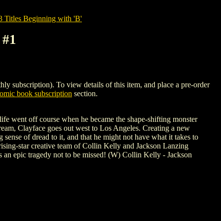
tles Beginning with 'B'
 #1
scription). To view details of this item, and place a pre-order
mic book subscription
section.
s life went off course when he became the shape-shifting monster
dream, Clayface goes out west to Los Angeles. Creating a new
 sense of dread to it, and that he might not have what it takes to
e rising-star creative team of Collin Kelly and Jackson Lanzing
an epic tragedy not to be missed! (W) Collin Kelly - Jackson