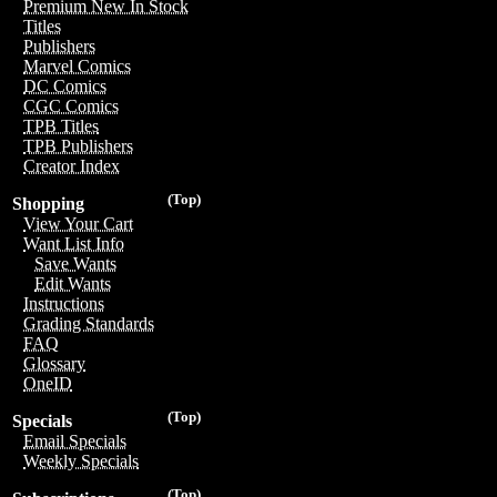
Premium New In Stock
Titles
Publishers
Marvel Comics
DC Comics
CGC Comics
TPB Titles
TPB Publishers
Creator Index
(Top)
Shopping
View Your Cart
Want List Info
Save Wants
Edit Wants
Instructions
Grading Standards
FAQ
Glossary
OneID
(Top)
Specials
Email Specials
Weekly Specials
(Top)