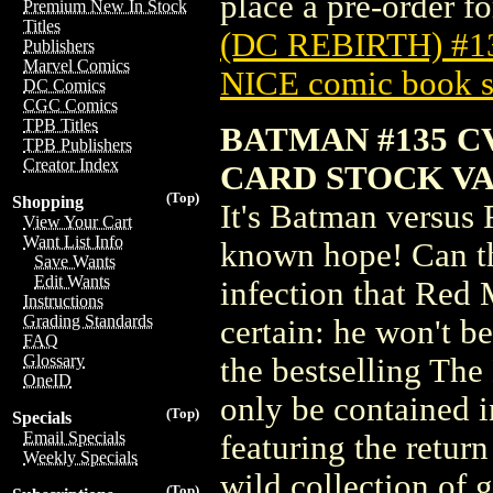
place a pre-order for
Premium New In Stock
Titles
(DC REBIRTH) #
Publishers
Marvel Comics
NICE comic book s
DC Comics
CGC Comics
TPB Titles
BATMAN #135 C
TPB Publishers
Creator Index
CARD STOCK VAR
(Top)
Shopping
It's Batman versus 
View Your Cart
Want List Info
known hope! Can th
Save Wants
Edit Wants
infection that Red
Instructions
Grading Standards
certain: he won't be
FAQ
Glossary
the bestselling The
OneID
only be contained i
(Top)
Specials
Email Specials
featuring the return
Weekly Specials
wild collection of g
(Top)