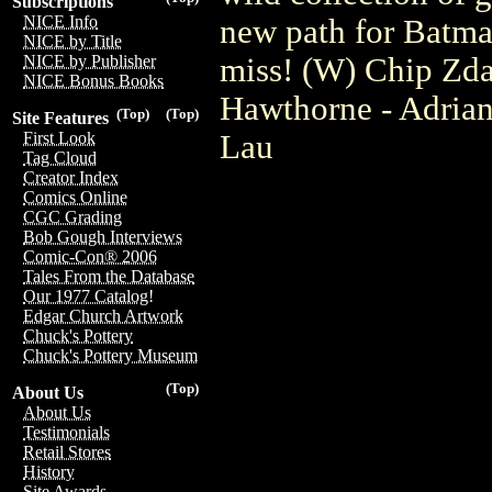
Subscriptions
NICE Info
new path for Batman
NICE by Title
miss! (W) Chip Zda
NICE by Publisher
NICE Bonus Books
Hawthorne - Adrian
(Top)
(Top)
Site Features
Lau
First Look
Tag Cloud
Creator Index
Comics Online
CGC Grading
Bob Gough Interviews
Comic-Con® 2006
Tales From the Database
Our 1977 Catalog!
Edgar Church Artwork
Chuck's Pottery
Chuck's Pottery Museum
(Top)
About Us
About Us
Testimonials
Retail Stores
History
Site Awards