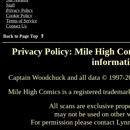
Staff
Privacy Policy
Cookie Policy
Terms of Service
Contact Us
Back to Page Top ⇑
Privacy Policy: Mile High Com
informati
Captain Woodchuck and all data © 1997-2
Mile High Comics is a registered trademar
All scans are exclusive prop
may not be used on other w
For permission please contact Ly