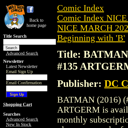
Comic Index
Comic Index NICE
Back to
home page
NICE MARCH 2023
Beginning with 'B'
Title Search
Title: BATMAN
Advanced Search
Newsletter
#135 ARTGER
Latest Newsletter
Email Sign Up
Publisher:
DC C
Email Confirmation
BATMAN (2016) (
Shopping Cart
ARTGERM is availab
Searches
monthly subscriptio
Advanced Search
New In Stock