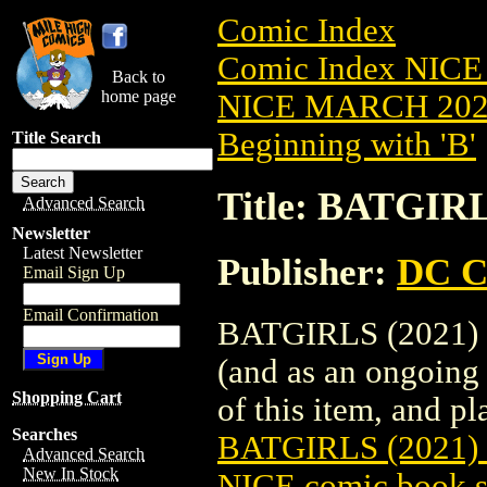
Comic Index
Comic Index NICE
Back to
home page
NICE MARCH 2023
Beginning with 'B'
Title Search
Title: BATGIR
Advanced Search
Newsletter
Latest Newsletter
Publisher:
DC C
Email Sign Up
Email Confirmation
BATGIRLS (2021) #
(and as an ongoing 
Shopping Cart
of this item, and pla
Searches
BATGIRLS (2021)
Advanced Search
New In Stock
NICE comic book s