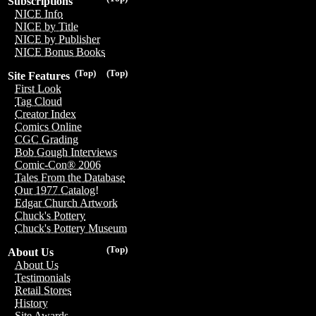
Subscriptions
NICE Info
NICE by Title
NICE by Publisher
NICE Bonus Books
(Top)
(Top)
Site Features
First Look
Tag Cloud
Creator Index
Comics Online
CGC Grading
Bob Gough Interviews
Comic-Con® 2006
Tales From the Database
Our 1977 Catalog!
Edgar Church Artwork
Chuck's Pottery
Chuck's Pottery Museum
(Top)
About Us
About Us
Testimonials
Retail Stores
History
Site Awards