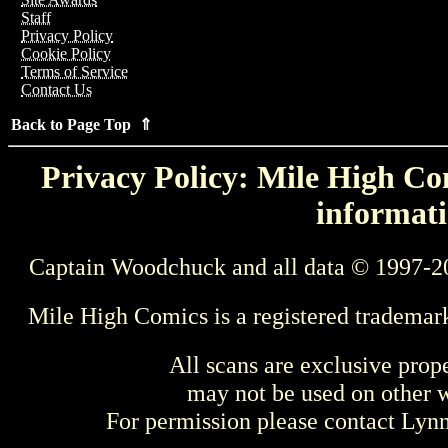
Staff
Privacy Policy
Cookie Policy
Terms of Service
Contact Us
Back to Page Top ⇑
Privacy Policy: Mile High Com
informati
Captain Woodchuck and all data © 1997-2
Mile High Comics is a registered trademar
All scans are exclusive prop
may not be used on other w
For permission please contact Ly