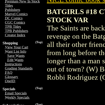
Premium New In Stock
Titles
BATGIRLS #18 
Publishers
Marvel Comics
STOCK VAR
DC Comics
CGC Comics
The Saints are back
TPB Titles
TPB Publishers
revenge on the Batg
Creator Index
(Top)
all their other frie
Shopping
View Your Cart
from long before th
Want List Info
Save Wants
longer than a man s
Edit Wants
Instructions
out of town? (W) B
Grading Standards
FAQ
Robbi Rodriguez (
Glossary
OneID
(Top)
Specials
Email Specials
Weekly Specials
(Top)