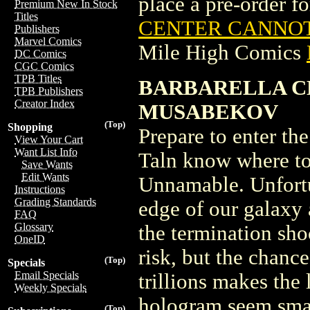
place a pre-order for
Premium New In Stock
Titles
CENTER CANNOT 
Publishers
Marvel Comics
Mile High Comics
DC Comics
CGC Comics
TPB Titles
BARBARELLA C
TPB Publishers
Creator Index
MUSABEKOV
(Top)
Shopping
Prepare to enter th
View Your Cart
Want List Info
Taln know where to 
Save Wants
Edit Wants
Unnamable. Unfortu
Instructions
Grading Standards
edge of our galaxy 
FAQ
Glossary
the termination sho
OneID
risk, but the chance
(Top)
Specials
Email Specials
trillions makes the
Weekly Specials
hologram seem smal
(Top)