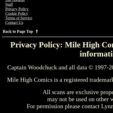
Staff
Privacy Policy
Cookie Policy
Terms of Service
Contact Us
Back to Page Top ⇑
Privacy Policy: Mile High Com
informati
Captain Woodchuck and all data © 1997-2
Mile High Comics is a registered trademar
All scans are exclusive prop
may not be used on other w
For permission please contact Ly