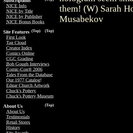
Subscriptions
NICE Info
them! (W) Sarah H
NICE by Title
Musabekov
NICE by Publisher
NICE Bonus Books
(Top)
(Top)
Site Features
First Look
Tag Cloud
Creator Index
Comics Online
CGC Grading
Bob Gough Interviews
Comic-Con® 2006
Tales From the Database
Our 1977 Catalog!
Edgar Church Artwork
Chuck's Pottery
Chuck's Pottery Museum
(Top)
About Us
About Us
Testimonials
Retail Stores
History
Site Awards