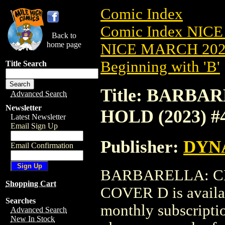
Comic Index
Comic Index NICE
Back to
home page
NICE MARCH 2023
Beginning with 'B'
Title Search
Title: BARB
Advanced Search
Newsletter
HOLD (2023) 
Latest Newsletter
Email Sign Up
Publisher:
DYNA
Email Confirmation
BARBARELLA: CE
Shopping Cart
COVER D is availab
Searches
monthly subscriptio
Advanced Search
New In Stock