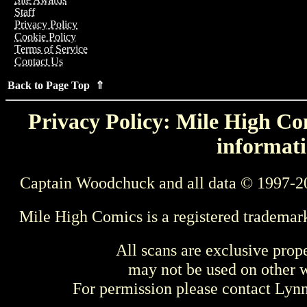
Staff
Privacy Policy
Cookie Policy
Terms of Service
Contact Us
Back to Page Top ⇑
Privacy Policy: Mile High Com
informati
Captain Woodchuck and all data © 1997-2
Mile High Comics is a registered trademar
All scans are exclusive prop
may not be used on other w
For permission please contact Ly