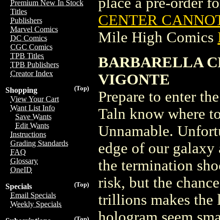
place a pre-order for
Premium New In Stock
Titles
CENTER CANNOT 
Publishers
Marvel Comics
Mile High Comics
DC Comics
CGC Comics
TPB Titles
BARBARELLA C
TPB Publishers
Creator Index
VIGONTE
(Top)
Shopping
Prepare to enter th
View Your Cart
Want List Info
Taln know where to 
Save Wants
Edit Wants
Unnamable. Unfortu
Instructions
Grading Standards
edge of our galaxy 
FAQ
Glossary
the termination sho
OneID
risk, but the chance
(Top)
Specials
Email Specials
trillions makes the
Weekly Specials
hologram seem smal
(Top)