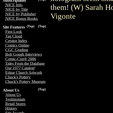
Subscriptions
NICE Info
them! (W) Sarah H
NICE by Title
Vigonte
NICE by Publisher
NICE Bonus Books
(Top)
(Top)
Site Features
First Look
Tag Cloud
Creator Index
Comics Online
CGC Grading
Bob Gough Interviews
Comic-Con® 2006
Tales From the Database
Our 1977 Catalog!
Edgar Church Artwork
Chuck's Pottery
Chuck's Pottery Museum
(Top)
About Us
About Us
Testimonials
Retail Stores
History
Site Awards