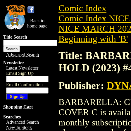
Comic Index
Comic Index NICE
Back to
home page
NICE MARCH 2023
Beginning with 'B'
Title Search
Title: BARB
Advanced Search
Newsletter
HOLD (2023) 
Latest Newsletter
Email Sign Up
Publisher:
DYNA
Email Confirmation
BARBARELLA: CE
Shopping Cart
COVER C is availab
Searches
monthly subscriptio
Advanced Search
New In Stock