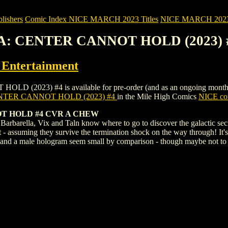
ishers
Comic Index NICE MARCH 2023 Titles
NICE MARCH 2023 Ti
A: CENTER CANNOT HOLD (2023) 
ntertainment
3) #4 is available for pre-order (and as an ongoing monthly subsc
TER CANNOT HOLD (2023) #4
in the Mile High Comics
NICE com
 HOLD #4 CVR A CHEW
 Barbarella, Vix and Taln know where to go to discover the galactic se
 - assuming they survive the termination shock on the way through! It's 
les and a male hologram seem small by comparison - though maybe not