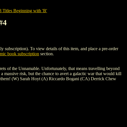
tles Beginning with 'B'
#4
ription). To view details of this item, and place a pre-order
ic book subscription
section.
crets of the Unnamable. Unfortunately, that means travelling beyond
a massive risk, but the chance to avert a galactic war that would kill
 to them! (W) Sarah Hoyt (A) Riccardo Bogani (CA) Derrick Chew