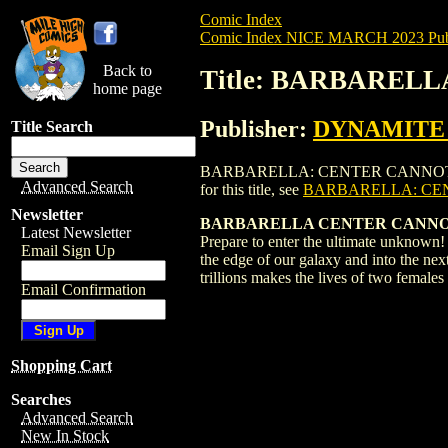
Comic Index
Comic Index NICE MARCH 2023 Publ
Back to
Title: BARBARELL
home page
Publisher:
DYNAMITE E
Title Search
BARBARELLA: CENTER CANNOT HOLD (202
Advanced Search
for this title, see
BARBARELLA: CEN
Newsletter
BARBARELLA CENTER CANNOT
Latest Newsletter
Prepare to enter the ultimate unknown!
Email Sign Up
the edge of our galaxy and into the next
trillions makes the lives of two fema
Email Confirmation
Shopping Cart
Searches
Advanced Search
New In Stock