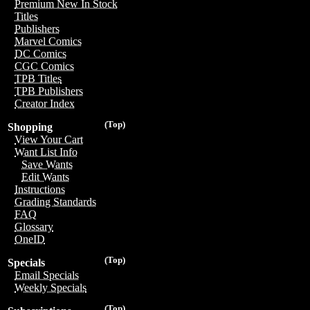
Premium New In Stock
Titles
Publishers
Marvel Comics
DC Comics
CGC Comics
TPB Titles
TPB Publishers
Creator Index
(Top)
Shopping
View Your Cart
Want List Info
Save Wants
Edit Wants
Instructions
Grading Standards
FAQ
Glossary
OneID
(Top)
Specials
Email Specials
Weekly Specials
(Top)