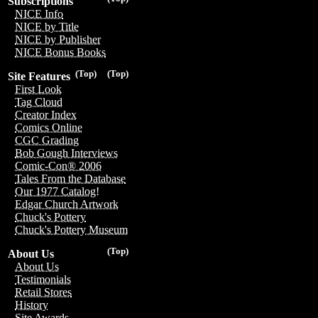
Subscriptions
NICE Info
NICE by Title
NICE by Publisher
NICE Bonus Books
(Top)
(Top)
Site Features
First Look
Tag Cloud
Creator Index
Comics Online
CGC Grading
Bob Gough Interviews
Comic-Con® 2006
Tales From the Database
Our 1977 Catalog!
Edgar Church Artwork
Chuck's Pottery
Chuck's Pottery Museum
(Top)
About Us
About Us
Testimonials
Retail Stores
History
Site Awards