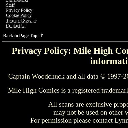
Staff
Privacy Policy
Cookie Policy
Terms of Service
Contact Us
Back to Page Top ⇑
Privacy Policy: Mile High Com
informati
Captain Woodchuck and all data © 1997-2
Mile High Comics is a registered trademar
All scans are exclusive prop
may not be used on other w
For permission please contact Ly