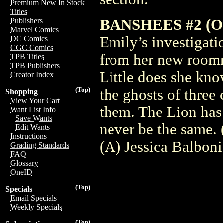
Premium New In Stock
Titles
BANSHEES #2 (O
Publishers
Marvel Comics
Emily’s investigati
DC Comics
CGC Comics
from her new roomm
TPB Titles
TPB Publishers
Little does she know
Creator Index
(Top)
the ghosts of three 
Shopping
View Your Cart
them. The Lion has
Want List Info
Save Wants
never be the same.
Edit Wants
Instructions
(A) Jessica Balbon
Grading Standards
FAQ
Glossary
OneID
(Top)
Specials
Email Specials
Weekly Specials
(Top)