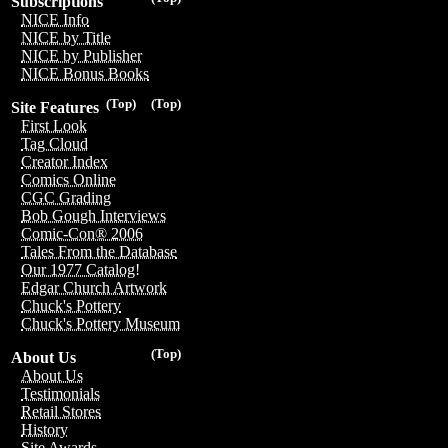
Subscriptions
NICE Info
NICE by Title
NICE by Publisher
NICE Bonus Books
(Top)
(Top)
Site Features
First Look
Tag Cloud
Creator Index
Comics Online
CGC Grading
Bob Gough Interviews
Comic-Con® 2006
Tales From the Database
Our 1977 Catalog!
Edgar Church Artwork
Chuck's Pottery
Chuck's Pottery Museum
(Top)
About Us
About Us
Testimonials
Retail Stores
History
Site Awards