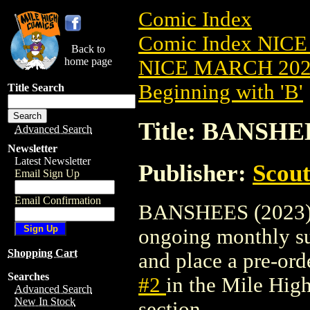
Comic Index
Comic Index NICE
Back to
home page
NICE MARCH 2023
Beginning with 'B'
Title Search
Title: BANSHEE
Advanced Search
Newsletter
Latest Newsletter
Publisher:
Scou
Email Sign Up
Email Confirmation
BANSHEES (2023) #2
ongoing monthly sub
Shopping Cart
and place a pre-orde
Searches
#2
in the Mile Hi
Advanced Search
New In Stock
section.