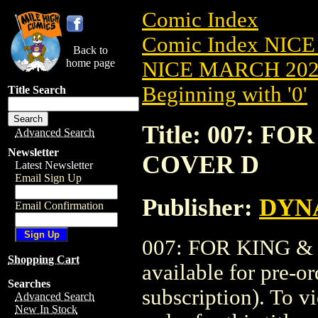
Comic Index
Comic Index NICE
Back to
home page
NICE MARCH 2023
Beginning with '0'
Title Search
Title: 007: F
Advanced Search
Newsletter
COVER D
Latest Newsletter
Email Sign Up
Publisher:
DYNA
Email Confirmation
007: FOR KING &
Shopping Cart
available for pre-o
Searches
subscription). To vi
Advanced Search
New In Stock