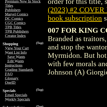
order for this title,
Premium New In Stock
Titles
(2023) #2 COVER
Publishers
Marvel Comics
book subscription
s
DC Comics
CGC Comics
TPB Titles
007 FOR KING C
TPB Publishers
Creator Index
Branded as traitors
(Top)
Shopping
and stop the wanton
View Your Cart
Want List Info
Myrmidon. But hot o
Save Wants
Edit Wants
with few morals and
Instructions
Grading Standards
Johnson (A) Giorgio
FAQ
Glossary
OneID
(Top)
Specials
Email Specials
Weekly Specials
(Top)