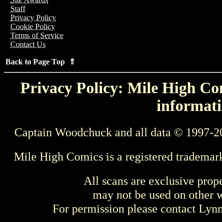
Staff
Privacy Policy
Cookie Policy
Terms of Service
Contact Us
Back to Page Top ⇑
Privacy Policy: Mile High Com
informati
Captain Woodchuck and all data © 1997-2
Mile High Comics is a registered trademar
All scans are exclusive prop
may not be used on other w
For permission please contact Ly