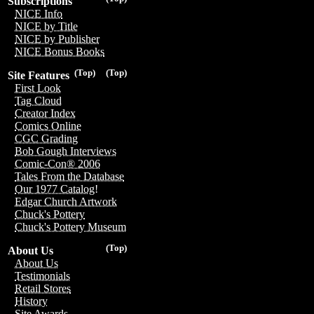
Subscriptions
NICE Info
NICE by Title
NICE by Publisher
NICE Bonus Books
(Top)
(Top)
Site Features
First Look
Tag Cloud
Creator Index
Comics Online
CGC Grading
Bob Gough Interviews
Comic-Con® 2006
Tales From the Database
Our 1977 Catalog!
Edgar Church Artwork
Chuck's Pottery
Chuck's Pottery Museum
(Top)
About Us
About Us
Testimonials
Retail Stores
History
Site Awards