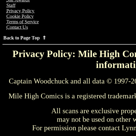
Staff
Privacy Policy
Cookie Policy
Terms of Service
Contact Us
Back to Page Top ⇑
Privacy Policy: Mile High Com
informati
Captain Woodchuck and all data © 1997-2
Mile High Comics is a registered trademar
All scans are exclusive prop
may not be used on other w
For permission please contact Ly