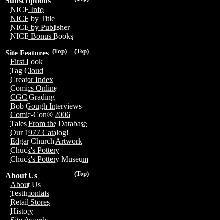
Subscriptions
NICE Info
NICE by Title
NICE by Publisher
NICE Bonus Books
(Top)
(Top)
Site Features
First Look
Tag Cloud
Creator Index
Comics Online
CGC Grading
Bob Gough Interviews
Comic-Con® 2006
Tales From the Database
Our 1977 Catalog!
Edgar Church Artwork
Chuck's Pottery
Chuck's Pottery Museum
(Top)
About Us
About Us
Testimonials
Retail Stores
History
Site Awards