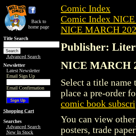
Comic Index
Comic Index NICE
Back to
home page
NICE MARCH 2023
Title Search
Publisher: Liter
Advanced Search
NICE MARCH 2023
Newsletter
Latest Newsletter
Email Sign Up
Select a title name t
Email Confirmation
place a pre-order fo
comic book subscri
Shopping Cart
You can view other 
Searches
Advanced Search
posters, trade pape
New In Stock