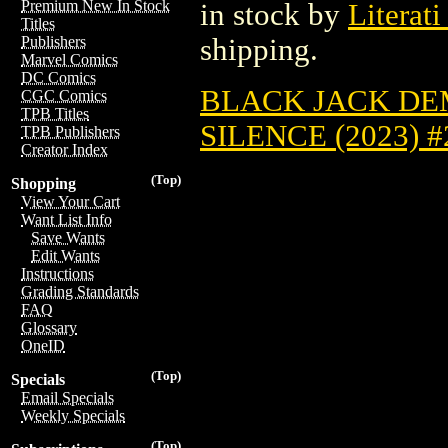
Premium New In Stock
in stock by
Literati
Titles
shipping.
Publishers
Marvel Comics
DC Comics
BLACK JACK DEM
CGC Comics
TPB Titles
SILENCE (2023) #
TPB Publishers
Creator Index
(Top)
Shopping
View Your Cart
Want List Info
Save Wants
Edit Wants
Instructions
Grading Standards
FAQ
Glossary
OneID
(Top)
Specials
Email Specials
Weekly Specials
(Top)