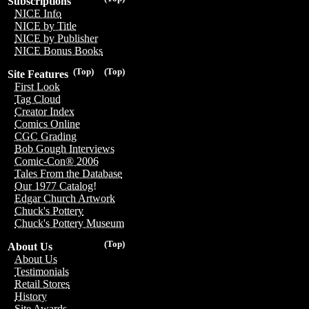
Subscriptions
NICE Info
NICE by Title
NICE by Publisher
NICE Bonus Books
(Top)
(Top)
Site Features
First Look
Tag Cloud
Creator Index
Comics Online
CGC Grading
Bob Gough Interviews
Comic-Con® 2006
Tales From the Database
Our 1977 Catalog!
Edgar Church Artwork
Chuck's Pottery
Chuck's Pottery Museum
(Top)
About Us
About Us
Testimonials
Retail Stores
History
Site Awards