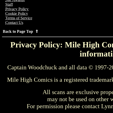
Staff
Privacy Policy
Cookie Policy
Terms of Service
Contact Us
Back to Page Top ⇑
Privacy Policy: Mile High Com
informati
Captain Woodchuck and all data © 1997-2
Mile High Comics is a registered trademar
All scans are exclusive prop
may not be used on other w
For permission please contact Ly