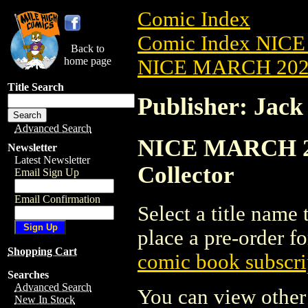
Comic Index
Comic Index NICE
Back to
home page
NICE MARCH 2023
Title Search
Publisher: Jack
Advanced Search
NICE MARCH 202
Newsletter
Latest Newsletter
Collector
Email Sign Up
Email Confirmation
Select a title name t
place a pre-order fo
Shopping Cart
comic book subscri
Searches
Advanced Search
You can view other 
New In Stock