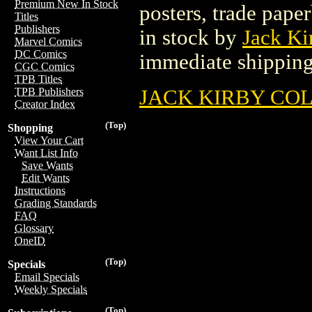
Premium New In Stock
posters, trade pape
Titles
Publishers
in stock by
Jack Ki
Marvel Comics
DC Comics
immediate shipping
CGC Comics
TPB Titles
JACK KIRBY CO
TPB Publishers
Creator Index
(Top)
Shopping
View Your Cart
Want List Info
Save Wants
Edit Wants
Instructions
Grading Standards
FAQ
Glossary
OneID
(Top)
Specials
Email Specials
Weekly Specials
(Top)