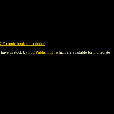
CE comic book subscription
.
y have in stock by
Fpg Publishing
, which are available for immediate