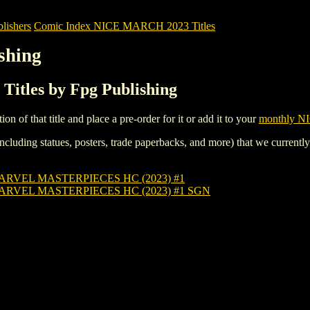
ishers
Comic Index NICE MARCH 2023 Titles
shing
itles by Fpg Publishing
tion of that title and place a pre-order for it or add it to your
monthly NI
ncluding statues, posters, trade paperbacks, and more) that we currentl
MARVEL MASTERPIECES HC (2023) #1
MARVEL MASTERPIECES HC (2023) #1 SGN