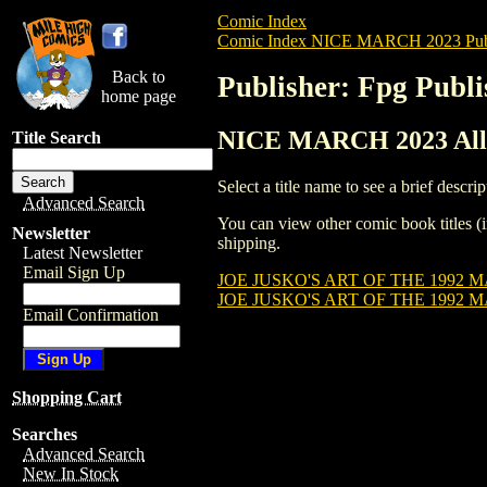
Comic Index
Comic Index NICE MARCH 2023 Publ
Back to
Publisher: Fpg Publi
home page
NICE MARCH 2023 All T
Title Search
Select a title name to see a brief descrip
Advanced Search
You can view other comic book titles (i
Newsletter
shipping.
Latest Newsletter
Email Sign Up
JOE JUSKO'S ART OF THE 1992 
JOE JUSKO'S ART OF THE 1992 
Email Confirmation
Shopping Cart
Searches
Advanced Search
New In Stock