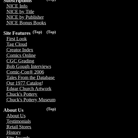
Subscriptions
NICE Info
NICE by Title
NICE by Publisher
NICE Bonus Books
(Top)
(Top)
Site Features
First Look
Tag Cloud
Creator Index
Comics Online
CGC Grading
Bob Gough Interviews
Comic-Con® 2006
Tales From the Database
Our 1977 Catalog!
Edgar Church Artwork
Chuck's Pottery
Chuck's Pottery Museum
(Top)
About Us
About Us
Testimonials
Retail Stores
History
Site Awards