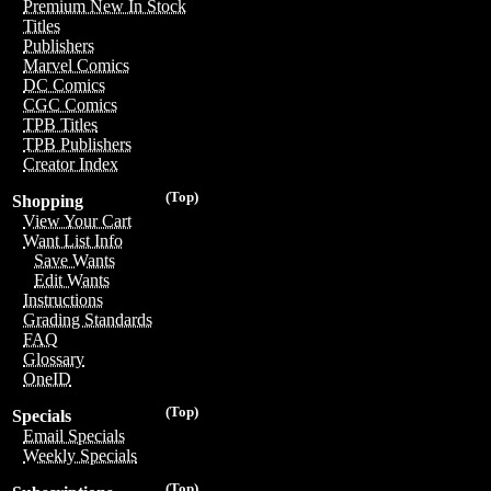
Premium New In Stock
Titles
Publishers
Marvel Comics
DC Comics
CGC Comics
TPB Titles
TPB Publishers
Creator Index
(Top)
Shopping
View Your Cart
Want List Info
Save Wants
Edit Wants
Instructions
Grading Standards
FAQ
Glossary
OneID
(Top)
Specials
Email Specials
Weekly Specials
(Top)