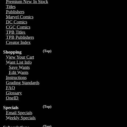
Premium New In Stock
Titles
Publishers
Marvel Comics
DC Comics
CGC Comics
TPB Titles
TPB Publishers
Creator Index
(Top)
Shopping
View Your Cart
Want List Info
Save Wants
Edit Wants
Instructions
Grading Standards
FAQ
Glossary
OneID
(Top)
Specials
Email Specials
Weekly Specials
(Top)