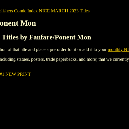
ishers
Comic Index NICE MARCH 2023 Titles
Ponent Mon
itles by Fanfare/Ponent Mon
tion of that title and place a pre-order for it or add it to your
monthly NI
ncluding statues, posters, trade paperbacks, and more) that we currentl
 #1 NEW PRINT