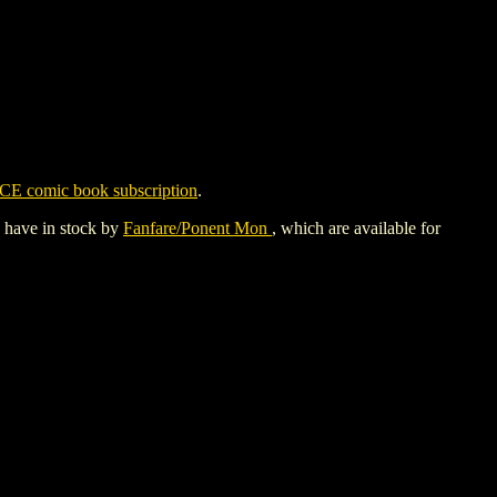
CE comic book subscription
.
y have in stock by
Fanfare/Ponent Mon
, which are available for