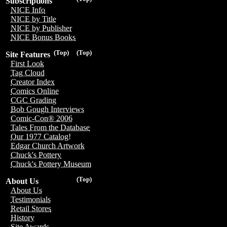
Subscriptions
NICE Info
NICE by Title
NICE by Publisher
NICE Bonus Books
(Top)
(Top)
Site Features
First Look
Tag Cloud
Creator Index
Comics Online
CGC Grading
Bob Gough Interviews
Comic-Con® 2006
Tales From the Database
Our 1977 Catalog!
Edgar Church Artwork
Chuck's Pottery
Chuck's Pottery Museum
(Top)
About Us
About Us
Testimonials
Retail Stores
History
Site Awards