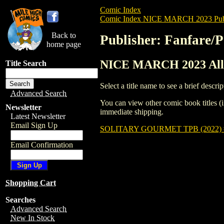
Comic Index
Comic Index NICE MARCH 2023 Publ
Back to
Publisher: Fanfare/
home page
NICE MARCH 2023 All T
Title Search
Select a title name to see a brief descrip
Advanced Search
You can view other comic book titles (i
Newsletter
immediate shipping.
Latest Newsletter
Email Sign Up
SOLITARY GOURMET TPB (2022)
Email Confirmation
Shopping Cart
Searches
Advanced Search
New In Stock