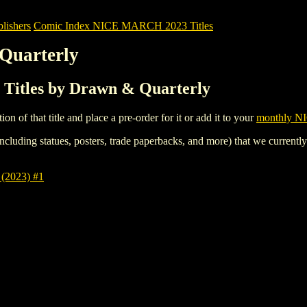
ishers
Comic Index NICE MARCH 2023 Titles
Quarterly
itles by Drawn & Quarterly
tion of that title and place a pre-order for it or add it to your
monthly NI
ncluding statues, posters, trade paperbacks, and more) that we currentl
2023) #1