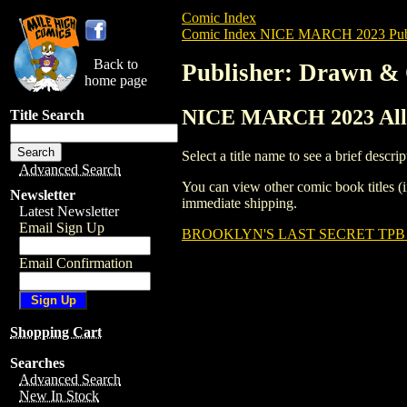
Comic Index
Comic Index NICE MARCH 2023 Publ
Back to
Publisher: Drawn & 
home page
NICE MARCH 2023 All T
Title Search
Select a title name to see a brief descrip
Advanced Search
You can view other comic book titles (i
Newsletter
immediate shipping.
Latest Newsletter
Email Sign Up
BROOKLYN'S LAST SECRET TPB (
Email Confirmation
Shopping Cart
Searches
Advanced Search
New In Stock