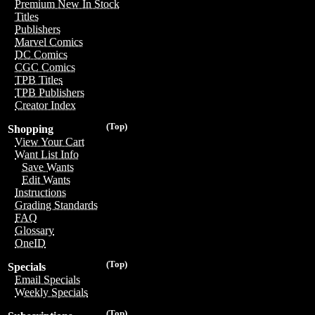
Premium New In Stock
Titles
Publishers
Marvel Comics
DC Comics
CGC Comics
TPB Titles
TPB Publishers
Creator Index
(Top)
Shopping
View Your Cart
Want List Info
Save Wants
Edit Wants
Instructions
Grading Standards
FAQ
Glossary
OneID
(Top)
Specials
Email Specials
Weekly Specials
(Top)