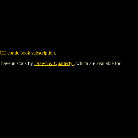
CE comic book subscription
.
y have in stock by
Drawn & Quarterly
, which are available for