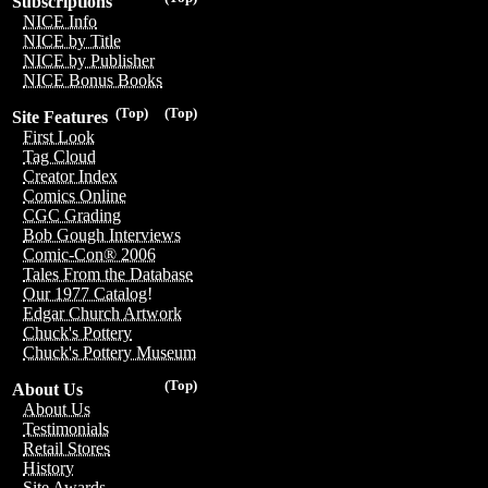
Subscriptions
NICE Info
NICE by Title
NICE by Publisher
NICE Bonus Books
(Top)
(Top)
Site Features
First Look
Tag Cloud
Creator Index
Comics Online
CGC Grading
Bob Gough Interviews
Comic-Con® 2006
Tales From the Database
Our 1977 Catalog!
Edgar Church Artwork
Chuck's Pottery
Chuck's Pottery Museum
(Top)
About Us
About Us
Testimonials
Retail Stores
History
Site Awards