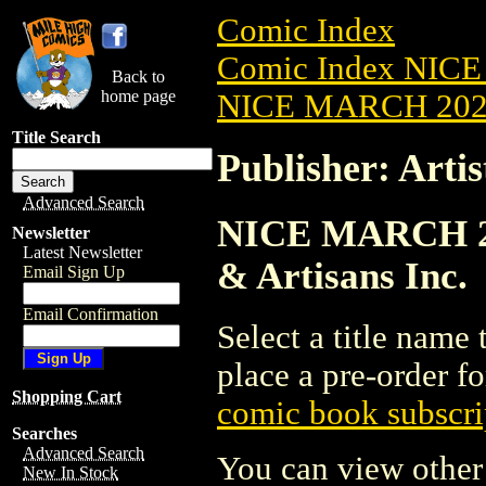
Comic Index
Comic Index NICE
Back to
home page
NICE MARCH 2023
Title Search
Publisher: Artis
Advanced Search
NICE MARCH 2023
Newsletter
Latest Newsletter
& Artisans Inc.
Email Sign Up
Email Confirmation
Select a title name t
place a pre-order fo
Shopping Cart
comic book subscri
Searches
Advanced Search
You can view other 
New In Stock