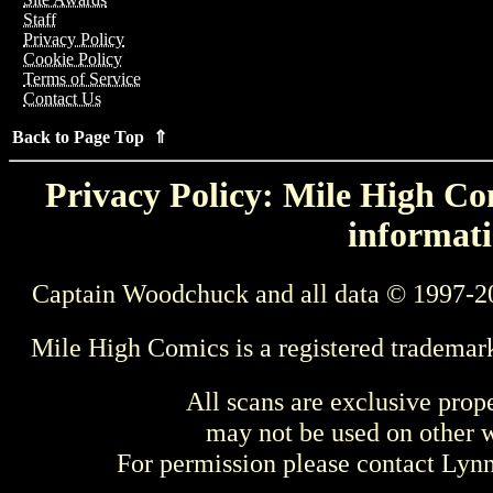
Staff
Privacy Policy
Cookie Policy
Terms of Service
Contact Us
Back to Page Top ⇑
Privacy Policy: Mile High Com
informati
Captain Woodchuck and all data © 1997-2
Mile High Comics is a registered trademar
All scans are exclusive prop
may not be used on other w
For permission please contact Ly