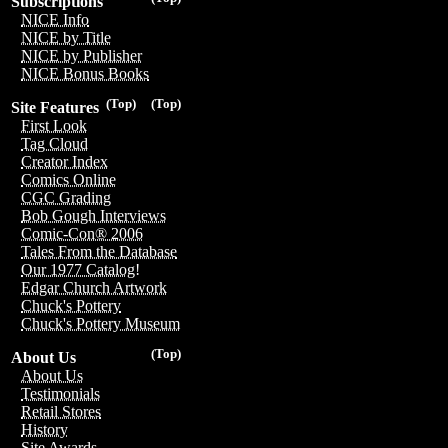
Subscriptions
NICE Info
NICE by Title
NICE by Publisher
NICE Bonus Books
(Top)
(Top)
Site Features
First Look
Tag Cloud
Creator Index
Comics Online
CGC Grading
Bob Gough Interviews
Comic-Con® 2006
Tales From the Database
Our 1977 Catalog!
Edgar Church Artwork
Chuck's Pottery
Chuck's Pottery Museum
(Top)
About Us
About Us
Testimonials
Retail Stores
History
Site Awards