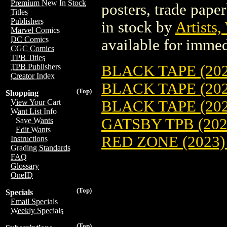
Premium New In Stock
posters, trade pape
Titles
Publishers
in stock by
Artists,
Marvel Comics
DC Comics
available for immed
CGC Comics
TPB Titles
BLACK TAPE (202
TPB Publishers
Creator Index
BLACK TAPE (202
(Top)
Shopping
BLACK TAPE (202
View Your Cart
Want List Info
GATSBY TPB (202
Save Wants
Edit Wants
RED ZONE (2023)
Instructions
Grading Standards
FAQ
Glossary
OneID
(Top)
Specials
Email Specials
Weekly Specials
(Top)