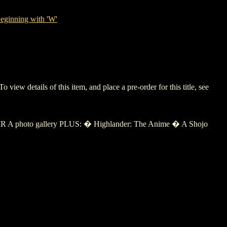
eginning with 'W'
 details of this item, and place a pre-order for this title, see
 A photo gallery PLUS: � Highlander: The Anime � A Shojo