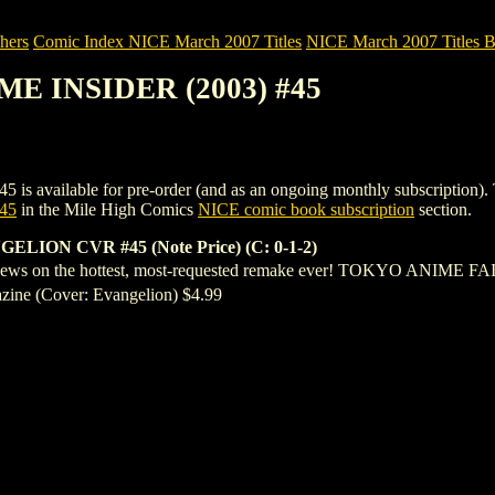
hers
Comic Index NICE March 2007 Titles
NICE March 2007 Titles B
ME INSIDER (2003) #45
ilable for pre-order (and as an ongoing monthly subscription). To view
45
in the Mile High Comics
NICE comic book subscription
section.
ON CVR #45 (Note Price) (C: 0-1-2)
 on the hottest, most-requested remake ever! TOKYO ANIME FAIR
ine (Cover: Evangelion) $4.99