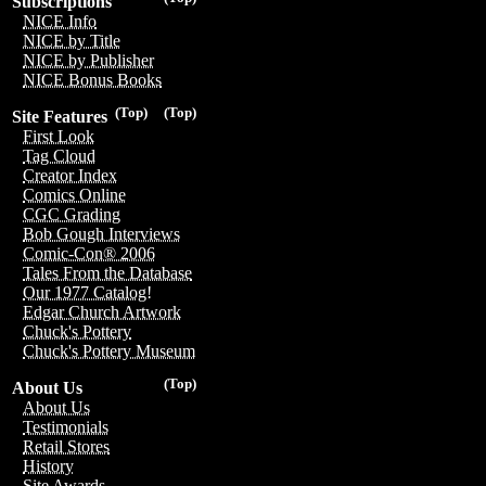
Subscriptions
NICE Info
NICE by Title
NICE by Publisher
NICE Bonus Books
(Top)
(Top)
Site Features
First Look
Tag Cloud
Creator Index
Comics Online
CGC Grading
Bob Gough Interviews
Comic-Con® 2006
Tales From the Database
Our 1977 Catalog!
Edgar Church Artwork
Chuck's Pottery
Chuck's Pottery Museum
(Top)
About Us
About Us
Testimonials
Retail Stores
History
Site Awards