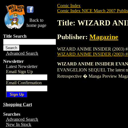
Comic Index
Comic Index NICE March 2007 Publis
Back to
Title: WIZARD ANI
home page
Publisher:
Magazine
Title Search
WIZARD ANIME INSIDER (2003) #45 is ava
Advanced Search
WIZARD ANIME INSIDER (2003) #
Newsletter
WIZARD ANIME INSIDER EVANGELI
Latest Newsletter
EVANGELION SEQUEL The latest news
Email Sign Up
Retrospective � Manga Preview Magaz
Email Confirmation
Shopping Cart
Searches
Advanced Search
New In Stock