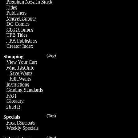
Premium New In Stock
Titles
Publishers
Marvel Comics
DC Comics
CGC Comics
TPB Titles
TPB Publishers
Creator Index
(Top)
Shopping
View Your Cart
Want List Info
Save Wants
Edit Wants
Instructions
Grading Standards
FAQ
Glossary
OneID
(Top)
Specials
Email Specials
Weekly Specials
(Top)