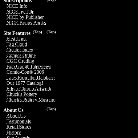
Subscriptions
NICE Info
NICE by Title
NICE by Publisher
NICE Bonus Books
(Top)
(Top)
Site Features
First Look
Tag Cloud
Creator Index
Comics Online
CGC Grading
Bob Gough Interviews
Comic-Con® 2006
Tales From the Database
Our 1977 Catalog!
Edgar Church Artwork
Chuck's Pottery
Chuck's Pottery Museum
(Top)
About Us
About Us
Testimonials
Retail Stores
History
Site Awards