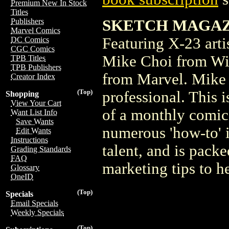
Premium New In Stock
Titles
SKETCH MAGAZIN
Publishers
Marvel Comics
Featuring X-23 arti
DC Comics
CGC Comics
Mike Choi from Wit
TPB Titles
TPB Publishers
from Marvel. Mike 
Creator Index
(Top)
professional. This 
Shopping
View Your Cart
of a monthly comic.
Want List Info
Save Wants
numerous 'how-to' i
Edit Wants
Instructions
talent, and is pack
Grading Standards
FAQ
marketing tips to he
Glossary
OneID
(Top)
Specials
Email Specials
Weekly Specials
(Top)