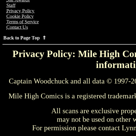
Staff
Privacy Policy
Cookie Policy
Terms of Service
Contact Us
Back to Page Top ⇑
Privacy Policy: Mile High Com
informati
Captain Woodchuck and all data © 1997-2
Mile High Comics is a registered trademar
All scans are exclusive prop
may not be used on other w
For permission please contact Ly