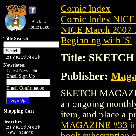
Comic Index
Comic Index NICE 
Back to
home page
NICE March 2007 T
Beginning with 'S'
Title Search
Title: SKETC
Advanced Search
Newsletter
Latest Newsletter
Publisher:
Maga
Email Sign Up
Email Confirmation
SKETCH MAGAZINE #
an ongoing monthly 
Shopping Cart
item, and place a pr
Searches
MAGAZINE #33
i
Advanced Search
New In Stock
book subscription
s