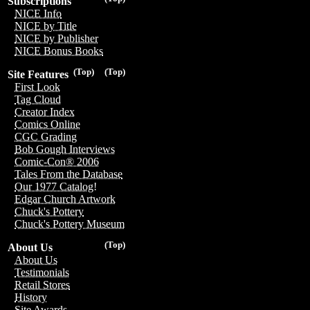
Subscriptions
NICE Info
NICE by Title
NICE by Publisher
NICE Bonus Books
(Top)
(Top)
Site Features
First Look
Tag Cloud
Creator Index
Comics Online
CGC Grading
Bob Gough Interviews
Comic-Con® 2006
Tales From the Database
Our 1977 Catalog!
Edgar Church Artwork
Chuck's Pottery
Chuck's Pottery Museum
(Top)
About Us
About Us
Testimonials
Retail Stores
History
Site Awards