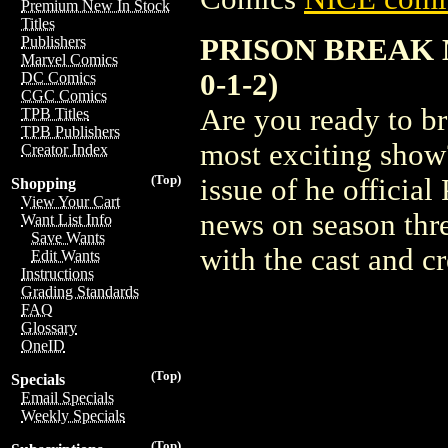
Premium New In Stock
Titles
PRISON BREAK 
Publishers
Marvel Comics
0-1-2)
DC Comics
CGC Comics
Are you ready to b
TPB Titles
TPB Publishers
most exciting show? 
Creator Index
(Top)
issue of he officia
Shopping
View Your Cart
news on season thre
Want List Info
Save Wants
with the cast and 
Edit Wants
Instructions
Grading Standards
FAQ
Glossary
OneID
(Top)
Specials
Email Specials
Weekly Specials
(Top)