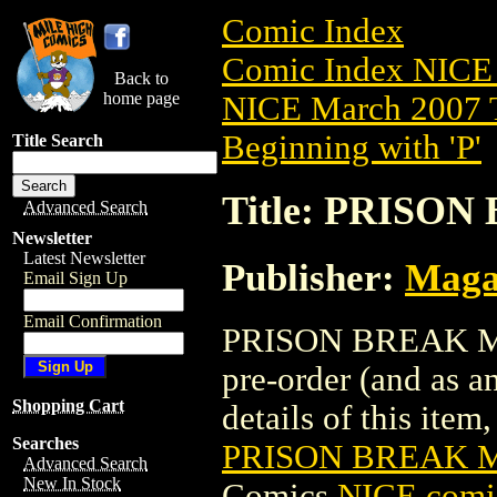
Comic Index
Comic Index NICE 
Back to
home page
NICE March 2007 T
Beginning with 'P'
Title Search
Title: PRISO
Advanced Search
Newsletter
Latest Newsletter
Publisher:
Maga
Email Sign Up
Email Confirmation
PRISON BREAK MAG
pre-order (and as a
Shopping Cart
details of this item,
Searches
PRISON BREAK M
Advanced Search
New In Stock
Comics
NICE comic