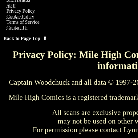
Staff
Privacy Policy
Cookie Policy
Terms of Service
Contact Us
Back to Page Top ⇑
Privacy Policy: Mile High Com
informati
Captain Woodchuck and all data © 1997-2
Mile High Comics is a registered trademar
All scans are exclusive prop
may not be used on other w
For permission please contact Ly