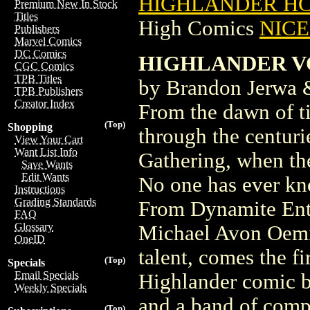
HIGHLANDER HC 
Premium New In Stock
Titles
High Comics
NICE 
Publishers
Marvel Comics
DC Comics
HIGHLANDER VOL
CGC Comics
TPB Titles
by Brandon Jerwa 
TPB Publishers
Creator Index
From the dawn of t
(Top)
Shopping
through the centurie
View Your Cart
Want List Info
Gathering, when the
Save Wants
Edit Wants
No one has ever kn
Instructions
Grading Standards
From Dynamite Ente
FAQ
Glossary
Michael Avon Oemin
OneID
talent, comes the fi
(Top)
Specials
Email Specials
Highlander comic bo
Weekly Specials
and a band of compa
(Top)