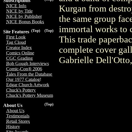
Subscriptions
NICE Info
Kurgan from destroy
NICE by Title
the same group face
NICE by Publisher
NICE Bonus Books
immortal works to c
(Top)
(Top)
Site Features
This trade paperbac
First Look
Tag Cloud
complete cover gall
Creator Index
Comics Online
Gabrielle Dell'Ott
CGC Grading
Bob Gough Interviews
Comic-Con® 2006
Tales From the Database
Our 1977 Catalog!
Edgar Church Artwork
Chuck's Pottery
Chuck's Pottery Museum
(Top)
About Us
About Us
Testimonials
Retail Stores
History
Site Awards