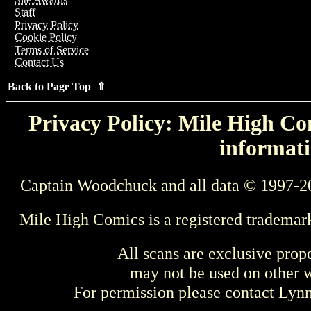
Staff
Privacy Policy
Cookie Policy
Terms of Service
Contact Us
Back to Page Top ⇑
Privacy Policy: Mile High Com
informati
Captain Woodchuck and all data © 1997-2
Mile High Comics is a registered trademar
All scans are exclusive prop
may not be used on other w
For permission please contact Ly