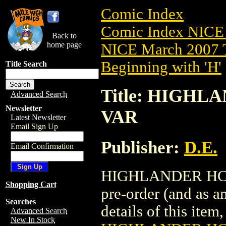
Comic Index
Comic Index NICE 
Back to
home page
NICE March 2007 T
Beginning with 'H'
Title Search
Title: HIGHLA
Advanced Search
Newsletter
VAR
Latest Newsletter
Email Sign Up
Publisher:
D.E.
Email Confirmation
HIGHLANDER HC (2
Shopping Cart
pre-order (and as a
Searches
details of this item,
Advanced Search
New In Stock