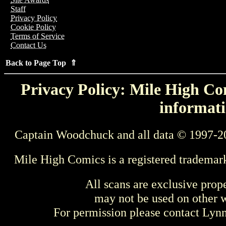
Staff
Privacy Policy
Cookie Policy
Terms of Service
Contact Us
Back to Page Top ⇑
Privacy Policy: Mile High Com
informati
Captain Woodchuck and all data © 1997-2
Mile High Comics is a registered trademar
All scans are exclusive prop
may not be used on other w
For permission please contact Ly