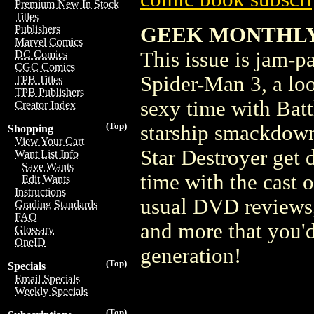
Premium New In Stock
Titles
GEEK MONTHLY #
Publishers
Marvel Comics
This issue is jam-p
DC Comics
CGC Comics
Spider-Man 3, a loo
TPB Titles
TPB Publishers
sexy time with Battl
Creator Index
(Top)
starship smackdown 
Shopping
View Your Cart
Star Destroyer get 
Want List Info
Save Wants
time with the cast o
Edit Wants
Instructions
usual DVD reviews, 
Grading Standards
FAQ
and more that you'
Glossary
OneID
generation!
(Top)
Specials
Email Specials
Weekly Specials
(Top)