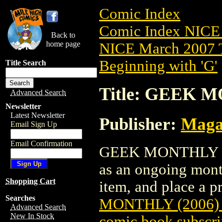
Comic Index
Comic Index NICE 
Back to
home page
NICE March 2007 T
Beginning with 'G'
Title Search
Title: GEEK M
Advanced Search
Newsletter
Latest Newsletter
Publisher:
Maga
Email Sign Up
Email Confirmation
GEEK MONTHLY (200
as an ongoing month
Shopping Cart
item, and place a pr
Searches
MONTHLY (2006)
Advanced Search
New In Stock
comic book subscri