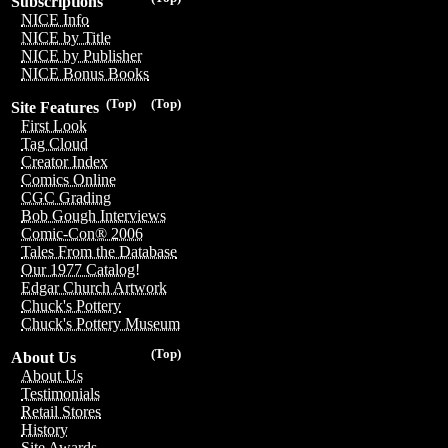
Subscriptions
NICE Info
NICE by Title
NICE by Publisher
NICE Bonus Books
(Top)
(Top)
Site Features
First Look
Tag Cloud
Creator Index
Comics Online
CGC Grading
Bob Gough Interviews
Comic-Con® 2006
Tales From the Database
Our 1977 Catalog!
Edgar Church Artwork
Chuck's Pottery
Chuck's Pottery Museum
(Top)
About Us
About Us
Testimonials
Retail Stores
History
Site Awards