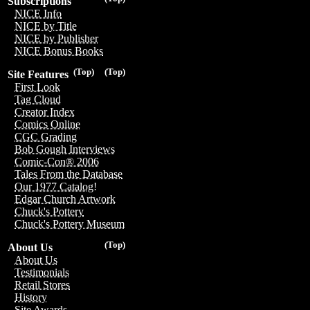
Subscriptions
NICE Info
NICE by Title
NICE by Publisher
NICE Bonus Books
(Top)
(Top)
Site Features
First Look
Tag Cloud
Creator Index
Comics Online
CGC Grading
Bob Gough Interviews
Comic-Con® 2006
Tales From the Database
Our 1977 Catalog!
Edgar Church Artwork
Chuck's Pottery
Chuck's Pottery Museum
(Top)
About Us
About Us
Testimonials
Retail Stores
History
Site Awards