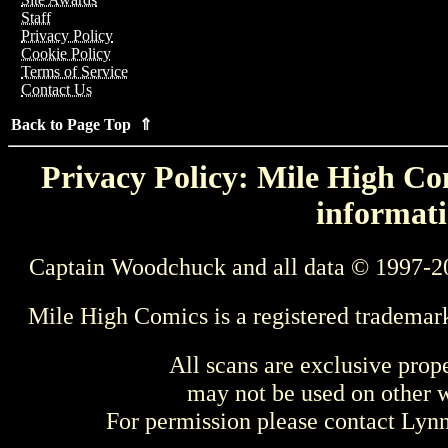
Staff
Privacy Policy
Cookie Policy
Terms of Service
Contact Us
Back to Page Top ⇑
Privacy Policy: Mile High Com
informati
Captain Woodchuck and all data © 1997-2
Mile High Comics is a registered trademar
All scans are exclusive prop
may not be used on other w
For permission please contact Ly