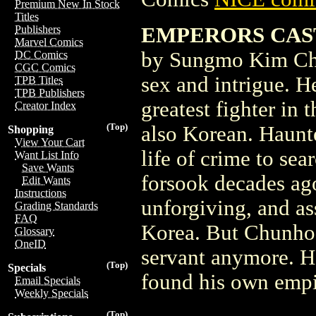
Premium New In Stock
Titles
EMPERORS CASTL
Publishers
Marvel Comics
by Sungmo Kim Chu
DC Comics
CGC Comics
sex and intrigue. H
TPB Titles
TPB Publishers
greatest fighter in
Creator Index
(Top)
also Korean. Haunt
Shopping
View Your Cart
life of crime to se
Want List Info
Save Wants
forsook decades ago
Edit Wants
Instructions
unforgiving, and as
Grading Standards
FAQ
Korea. But Chunhoo
Glossary
OneID
servant anymore. H
(Top)
Specials
found his own empi
Email Specials
Weekly Specials
(Top)