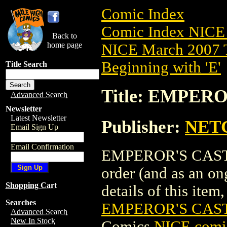
Comic Index
Comic Index NICE 
Back to
home page
NICE March 2007 T
Beginning with 'E'
Title Search
Title: EMPERO
Advanced Search
Newsletter
Latest Newsletter
Publisher:
NET
Email Sign Up
Email Confirmation
EMPEROR'S CASTLE 
order (and as an o
Shopping Cart
details of this item,
Searches
EMPEROR'S CASTL
Advanced Search
New In Stock
Comics
NICE comic