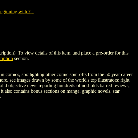
ginning with 'C'
. To view details of this item, and place a pre-order for this
iption
section.
n comics, spotlighting other comic spin-offs from the 50 year career
re, see images drawn by some of the world's top illustrators; right
 solid objective news reporting hundreds of no-holds barred reviews,
 it also contains bonus sections on manga, graphic novels, star
.