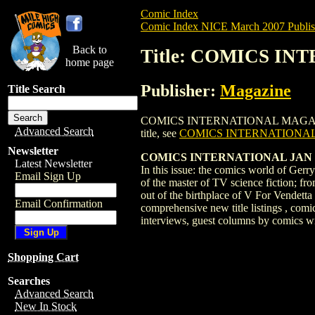
Comic Index
Comic Index NICE March 2007 Publis
Back to
Title: COMICS I
home page
Publisher:
Magazine
Title Search
COMICS INTERNATIONAL MAGAZINE #204 i
Advanced Search
title, see
COMICS INTERNATIONAL
Newsletter
COMICS INTERNATIONAL JAN 2007 
Latest Newsletter
In this issue: the comics world of Ger
Email Sign Up
of the master of TV science fiction; fr
out of the birthplace of V For Vendetta
Email Confirmation
comprehensive new title listings , comic
interviews, guest columns by comics writ
Shopping Cart
Searches
Advanced Search
New In Stock