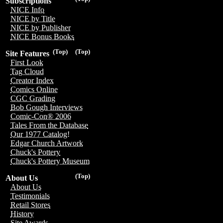
Subscriptions
NICE Info
NICE by Title
NICE by Publisher
NICE Bonus Books
(Top)
(Top)
Site Features
First Look
Tag Cloud
Creator Index
Comics Online
CGC Grading
Bob Gough Interviews
Comic-Con® 2006
Tales From the Database
Our 1977 Catalog!
Edgar Church Artwork
Chuck's Pottery
Chuck's Pottery Museum
(Top)
About Us
About Us
Testimonials
Retail Stores
History
Site Awards