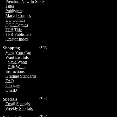
Premium New In Stock
Titles
Publishers
Marvel Comics
DC Comics
CGC Comics
TPB Titles
TPB Publishers
Creator Index
(Top)
Shopping
View Your Cart
Want List Info
Save Wants
Edit Wants
Instructions
Grading Standards
FAQ
Glossary
OneID
(Top)
Specials
Email Specials
Weekly Specials
(Top)