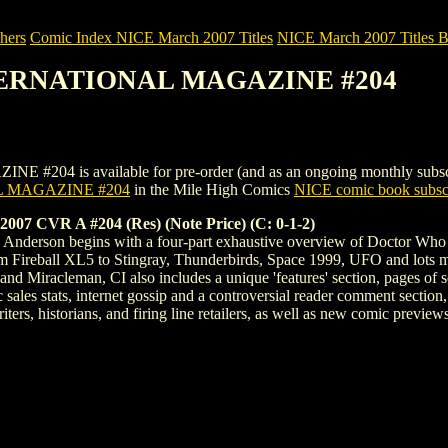
hers
Comic Index NICE March 2007 Titles
NICE March 2007 Titles Be
NTERNATIONAL MAGAZINE #204
s available for pre-order (and as an ongoing monthly subscription)
 MAGAZINE #204
in the Mile High Comics
NICE comic book subscr
CVR A #204 (Res) (Note Price) (C: 0-1-2)
ry Anderson begins with a four-part exhaustive overview of Doctor Who i
om Fireball XL5 to Stingray, Thunderbirds, Space 1999, UFO and lots mo
 and Miracleman, CI also includes a unique 'features' section, pages of
 sales stats, internet gossip and a controversial reader comment section,
ers, historians, and firing line retailers, as well as new comic previews