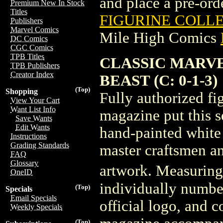
and place a pre-orde
Premium New In Stock
Titles
FIGURINE COLLE
Publishers
Marvel Comics
Mile High Comics
DC Comics
CGC Comics
TPB Titles
CLASSIC MARVE
TPB Publishers
Creator Index
BEAST (C: 0-1-3)
(Top)
Shopping
Fully authorized f
View Your Cart
Want List Info
magazine put this s
Save Wants
Edit Wants
hand-painted white 
Instructions
Grading Standards
master craftsmen an
FAQ
Glossary
artwork. Measuring 3
OneID
individually numbe
(Top)
Specials
Email Specials
official logo, and 
Weekly Specials
(Top)