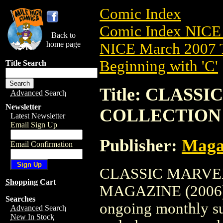
Comic Index
Comic Index NICE 
Back to
home page
NICE March 2007 T
Beginning with 'C'
Title Search
Title: CLASS
Advanced Search
Newsletter
COLLECTION 
Latest Newsletter
Email Sign Up
Publisher:
Maga
Email Confirmation
CLASSIC MARVE
Shopping Cart
MAGAZINE (2006) #1
Searches
ongoing monthly sub
Advanced Search
New In Stock