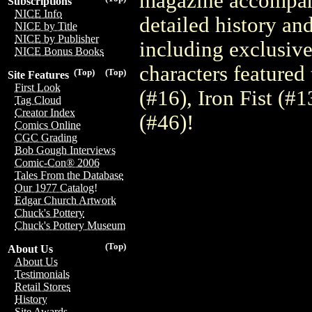
magazine accompany
Subscriptions
NICE Info
detailed history an
NICE by Title
NICE by Publisher
including exclusiv
NICE Bonus Books
characters featured
(Top)
(Top)
Site Features
First Look
(#16), Iron Fist (#
Tag Cloud
Creator Index
(#46)!
Comics Online
CGC Grading
Bob Gough Interviews
Comic-Con® 2006
Tales From the Database
Our 1977 Catalog!
Edgar Church Artwork
Chuck's Pottery
Chuck's Pottery Museum
(Top)
About Us
About Us
Testimonials
Retail Stores
History
Site Awards