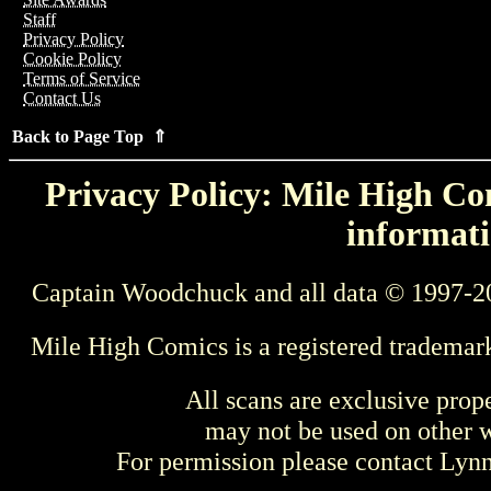
Staff
Privacy Policy
Cookie Policy
Terms of Service
Contact Us
Back to Page Top ⇑
Privacy Policy: Mile High Com
informati
Captain Woodchuck and all data © 1997-2
Mile High Comics is a registered trademar
All scans are exclusive prop
may not be used on other w
For permission please contact Ly