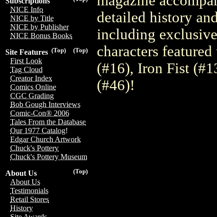
magazine accompany
Subscriptions
NICE Info
detailed history an
NICE by Title
NICE by Publisher
including exclusiv
NICE Bonus Books
characters featured
(Top)
(Top)
Site Features
First Look
(#16), Iron Fist (#
Tag Cloud
Creator Index
(#46)!
Comics Online
CGC Grading
Bob Gough Interviews
Comic-Con® 2006
Tales From the Database
Our 1977 Catalog!
Edgar Church Artwork
Chuck's Pottery
Chuck's Pottery Museum
(Top)
About Us
About Us
Testimonials
Retail Stores
History
Site Awards