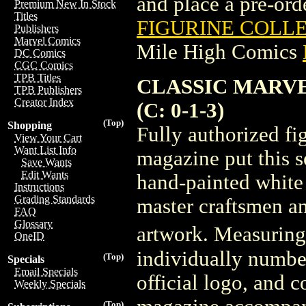
and place a pre-orde
Premium New In Stock
Titles
FIGURINE COLLE
Publishers
Marvel Comics
Mile High Comics
DC Comics
CGC Comics
TPB Titles
CLASSIC MARVE
TPB Publishers
Creator Index
(C: 0-1-3)
(Top)
Shopping
Fully authorized f
View Your Cart
Want List Info
magazine put this s
Save Wants
Edit Wants
hand-painted white 
Instructions
Grading Standards
master craftsmen an
FAQ
Glossary
artwork. Measuring 3
OneID
individually numbe
(Top)
Specials
Email Specials
official logo, and 
Weekly Specials
(Top)