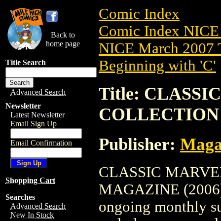
Comic Index
Comic Index NICE 
Back to
home page
NICE March 2007 T
Beginning with 'C'
Title Search
Title: CLASS
Advanced Search
Newsletter
COLLECTION 
Latest Newsletter
Email Sign Up
Publisher:
Maga
Email Confirmation
CLASSIC MARVE
Shopping Cart
MAGAZINE (2006) #1
Searches
ongoing monthly sub
Advanced Search
New In Stock