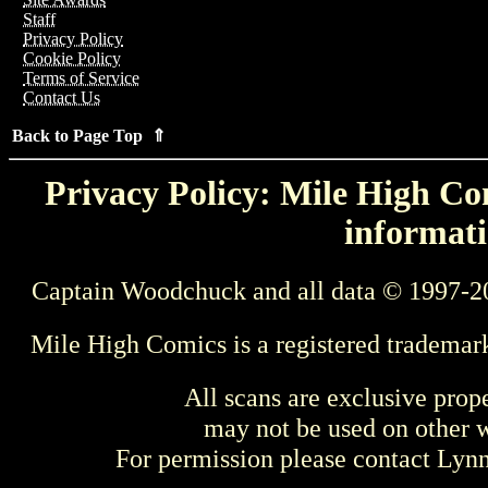
Staff
Privacy Policy
Cookie Policy
Terms of Service
Contact Us
Back to Page Top ⇑
Privacy Policy: Mile High Com
informati
Captain Woodchuck and all data © 1997-2
Mile High Comics is a registered trademar
All scans are exclusive prop
may not be used on other w
For permission please contact Ly