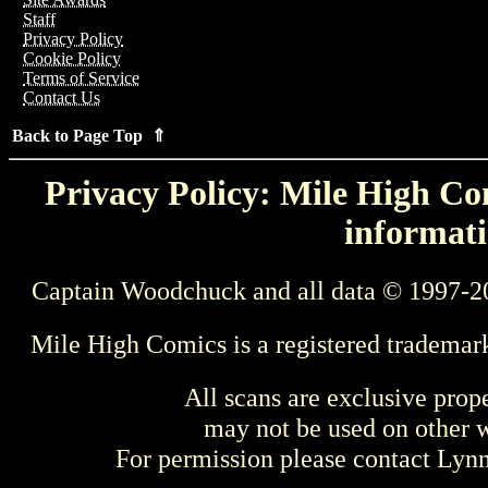
Staff
Privacy Policy
Cookie Policy
Terms of Service
Contact Us
Back to Page Top ⇑
Privacy Policy: Mile High Com
informati
Captain Woodchuck and all data © 1997-2
Mile High Comics is a registered trademar
All scans are exclusive prop
may not be used on other w
For permission please contact Ly