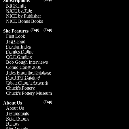
Subscriptions
NICE Info
NICE by Title
NICE by Publisher
NICE Bonus Books
(Top)
(Top)
Site Features
First Look
Tag Cloud
Creator Index
Comics Online
CGC Grading
Bob Gough Interviews
Comic-Con® 2006
Tales From the Database
Our 1977 Catalog!
Edgar Church Artwork
Chuck's Pottery
Chuck's Pottery Museum
(Top)
About Us
About Us
Testimonials
Retail Stores
History
Site Awards