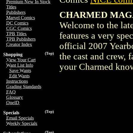
Premium New In Stock
Titles
CHARMED MAGAZI
Publishers
Marvel Comics
Welcome to the lat
DC Comics
CGC Comics
features a very sp
TPB Titles
TPB Publishers
official 2007 Yearb
Creator Index
(Top)
the cast and crew, fa
Shopping
View Your Cart
your Charmed knowl
Want List Info
Save Wants
Edit Wants
Instructions
Grading Standards
FAQ
Glossary
OneID
(Top)
Specials
Email Specials
Weekly Specials
(Top)