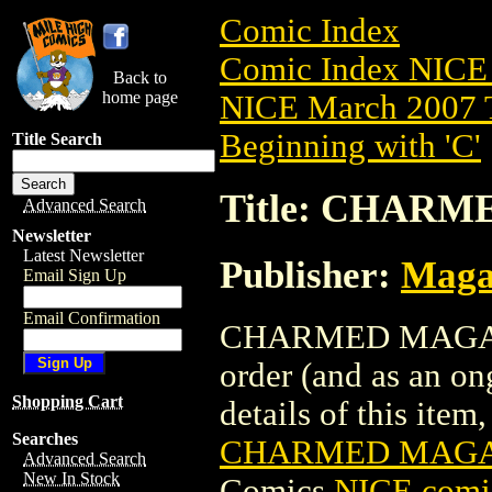
Comic Index
Comic Index NICE 
Back to
home page
NICE March 2007 T
Beginning with 'C'
Title Search
Title: CHARM
Advanced Search
Newsletter
Latest Newsletter
Publisher:
Maga
Email Sign Up
Email Confirmation
CHARMED MAGAZINE
order (and as an o
Shopping Cart
details of this item,
Searches
CHARMED MAGAZI
Advanced Search
New In Stock
Comics
NICE comic